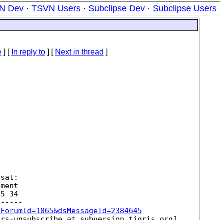
N Dev
·
TSVN Users
·
Subclipse Dev
·
Subclipse Users
e
] [
In reply to
]
[
Next in thread
]
sat:

ment

5 34

sForumId=1065&dsMessageId=2384645
ers-unsubscribe_at_subversion.