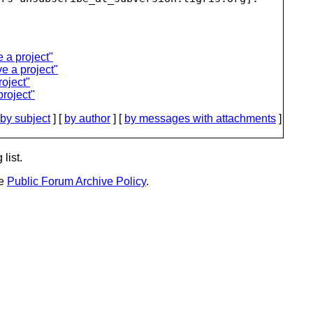
a project"
e a project"
oject"
roject"
by subject
] [
by author
] [
by messages with attachments
]
list.
he
Public Forum Archive Policy
.