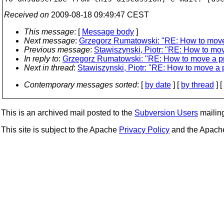
Received on
2009-08-18 09:49:47 CEST
This message
: [
Message body
]
Next message
:
Grzegorz Rumatowski: "RE: How to move 
Previous message
:
Stawiszynski, Piotr: "RE: How to mov
In reply to
:
Grzegorz Rumatowski: "RE: How to move a pr
Next in thread
:
Stawiszynski, Piotr: "RE: How to move a p
Contemporary messages sorted
: [
by date
] [
by thread
] [
This is an archived mail posted to the
Subversion Users
mailing 
This site is subject to the Apache
Privacy Policy
and the Apac