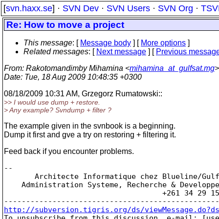
[
svn.haxx.se
] ·
SVN Dev
·
SVN Users
·
SVN Org
·
TSV
Re: How to move a project
This message
: [
Message body
] [
More options
]
Related messages
:
[
Next message
] [
Previous messag
From
: Rakotomandimby Mihamina <
mihamina_at_gulfsat.mg
>
Date
: Tue, 18 Aug 2009 10:48:35 +0300
08/18/2009 10:31 AM, Grzegorz Rumatowski::
>> I would use dump + restore.
> Any example? Svndump + filter ?
The example given in the svnbook is a beginning.
Dump it first and gve a try on restoring + filtering it.
Feed back if you encounter problems.
-- 

       Architecte Informatique chez Blueline/Gulf
    Administration Systeme, Recherche & Developpe
                                    +261 34 29 15
http://subversion.tigris.org/ds/viewMessage.do?d

To unsubscribe from this discussion, e-mail: [us