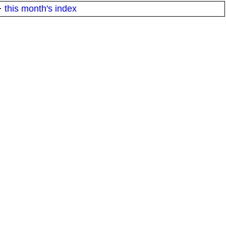
·
this month's index