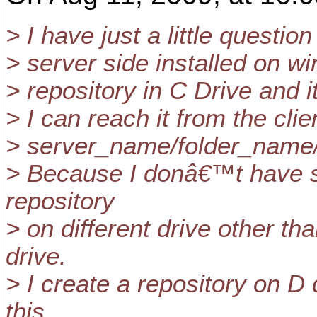
> I have just a little questi
> server side installed on w
> repository in C Drive and
> I can reach it from the clie
> server_name/folder_name
> Because I donâ€™t have sp
repository
> on different drive other th
drive.
> I create a repository on D 
this