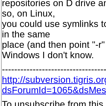
repositories on D drive a
so, on Linux,
you could use symlinks to
in the same
place (and then point "-r"
Windows I don't know.
---------------------------------
http://subversion.tigris
dsForumId=1065&dsMes
To unsubscribe from this 