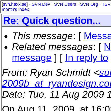
[
svn.haxx.se
] ·
SVN Dev
·
SVN Users
·
SVN Org
·
TSV
month's index
Re: Quick question...
This message
: [
Messa
Related messages
:
[
N
message
] [
In reply to
From
: Ryan Schmidt <
su
2009b_at_ryandesign.c
Date
: Tue, 11 Aug 2009 
On Aug 11, 2009, at 16:0