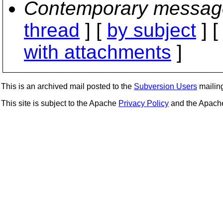
Contemporary messag
thread
] [
by subject
] 
with attachments
]
This is an archived mail posted to the
Subversion Users
mailing 
This site is subject to the Apache
Privacy Policy
and the Apac