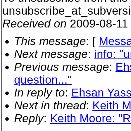
unsubscribe_at_subversi
Received on
2009-08-11
This message
: [
Messa
Next message
:
info: "
Previous message
:
Eh
question..."
In reply to
:
Ehsan Yassi
Next in thread
:
Keith M
Reply
:
Keith Moore: "R