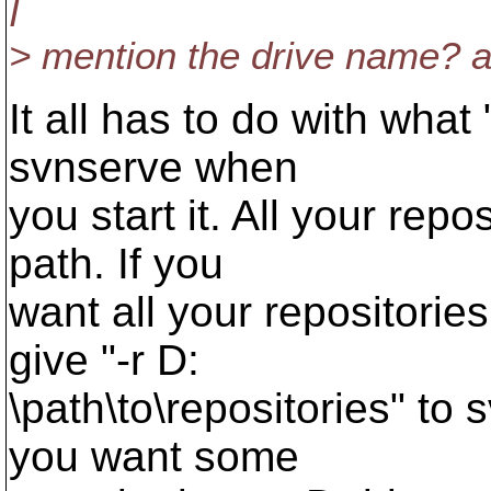
I
> mention the drive name? a
It all has to do with what
svnserve when
you start it. All your repo
path. If you
want all your repositories
give "-r D:
\path\to\repositories" to
you want some