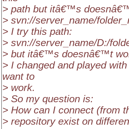
> path but itâ€™s doesnâ€™
> svn://server_name/folde
> I try this path:
> svn://server_name/D:/fo
> but itâ€™s doesnâ€™t wor
> I changed and played with 
want to
> work.
> So my question is:
> How can I connect (from the
> repository exist on differe