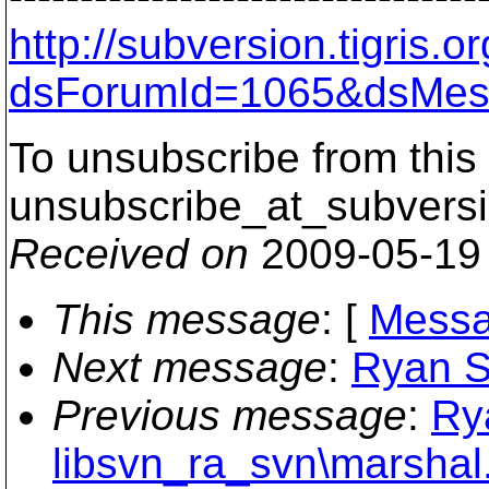
http://subversion.tigris
dsForumId=1065&dsMes
To unsubscribe from this 
unsubscribe_at_subversi
Received on
2009-05-19
This message
: [
Messa
Next message
:
Ryan S
Previous message
:
Ry
libsvn_ra_svn\marshal.c