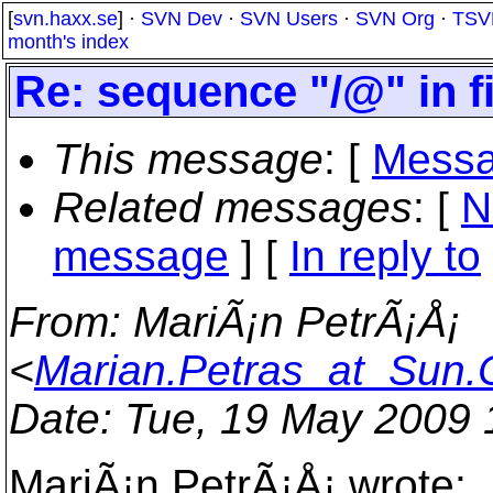
[
svn.haxx.se
] ·
SVN Dev
·
SVN Users
·
SVN Org
·
TSV
month's index
Re: sequence "/@" in f
This message
: [
Messa
Related messages
:
[
N
message
] [
In reply to
From
: MariÃ¡n PetrÃ¡Å¡
<
Marian.Petras_at_Sun
Date
: Tue, 19 May 2009
MariÃ¡n PetrÃ¡Å¡ wrote: