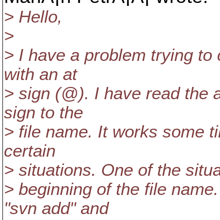
> Hello,
>
> I have a problem trying to
with an at
> sign (@).
I have read the a
sign to the
> file name. It works some t
certain
> situations. One of the situa
> beginning of the file na
"svn add" and