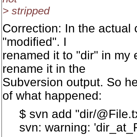
> stripped
Correction: In the actual
"modified". I
renamed it to "dir" in my 
rename it in the
Subversion output. So he
of what happened:
$ svn add "dir/@File.
t
svn: warning: 'dir_at_F