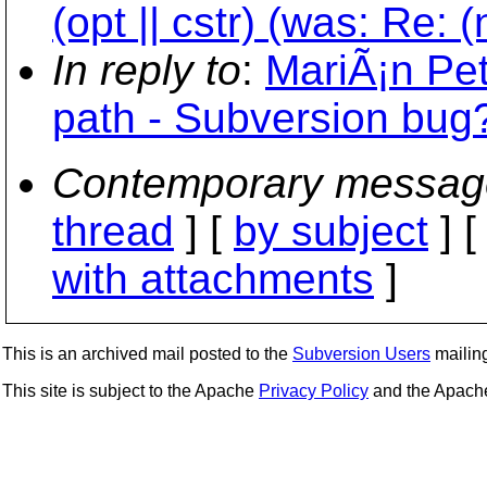
(opt || cstr) (was: Re: 
In reply to
:
MariÃ¡n Pet
path - Subversion bug
Contemporary messag
thread
] [
by subject
] 
with attachments
]
This is an archived mail posted to the
Subversion Users
mailing 
This site is subject to the Apache
Privacy Policy
and the Apac