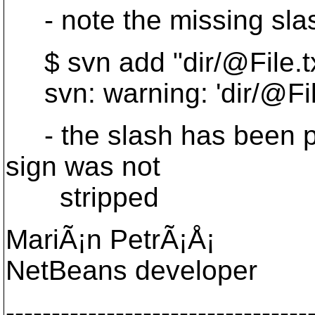
- note the missing slas
$ svn add "dir/@File.
svn: warning: 'dir/@Fil
- the slash has been pre
sign was not
stripped
MariÃ¡n PetrÃ¡Å¡
NetBeans developer
---------------------------------