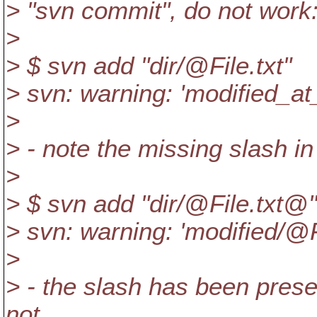
> "svn commit", do not work
>
> $ svn add "dir/@File.
txt"
> svn: warning: 'modified_at
>
> - note the missing slash i
>
> $ svn add "dir/@File.
txt@"
> svn: warning: 'modified/@F
>
> - the slash has been preser
not