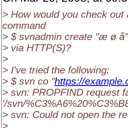
> How would you check out a
command
> $ svnadmin create "æ ø å"
> via HTTP(S)?
>
> I've tried the following:
> $ svn co "
https://example
> svn: PROPFIND request fa
'/svn/%C3%A6%20%C3%B
> svn: Could not open the r
>