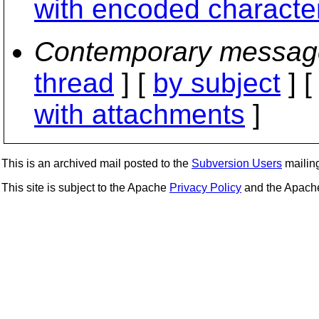
with encoded characte
Contemporary messag
thread
] [
by subject
] 
with attachments
]
This is an archived mail posted to the
Subversion Users
mailing 
This site is subject to the Apache
Privacy Policy
and the Apac