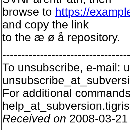
browse to
https://exampl
and copy the link
to the æ ø å repository.
---------------------------------
To unsubscribe, e-mail: u
unsubscribe_at_subversi
For additional commands,
help_at_subversion.
tigri
Received on
2008-03-21