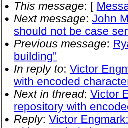
This message
: [
Messa
Next message
:
John M.
should not be case sens
Previous message
:
Ry
building"
In reply to
:
Victor Engm
with encoded characte
Next in thread
:
Victor 
repository with encode
Reply
:
Victor Engmark: