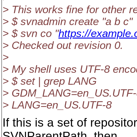
> This works fine for other r
> $ svnadmin create "a b c"
> $ svn co "
https://example.
> Checked out revision 0.
>
> My shell uses UTF-8 enco
> $ set | grep LANG
> GDM_LANG=en_US.UTF-
> LANG=en_US.UTF-8
If this is a set of reposit
SVNParentPath, then