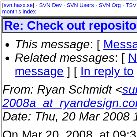
[
svn.haxx.se
] ·
SVN Dev
·
SVN Users
·
SVN Org
·
TSV
month's index
Re: Check out reposito
This message
: [
Messa
Related messages
:
[
N
message
] [
In reply to
From
: Ryan Schmidt <
su
2008a_at_ryandesign.c
Date
: Thu, 20 Mar 2008 
On Mar 20, 2008, at 09:3