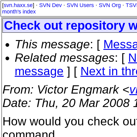
[
svn.haxx.se
] ·
SVN Dev
·
SVN Users
·
SVN Org
·
TSV
month's index
Check out repository 
This message
: [
Messa
Related messages
:
[
N
message
]
[
Next in th
From
: Victor Engmark <
v
Date
: Thu, 20 Mar 2008 
How would you check out 
command