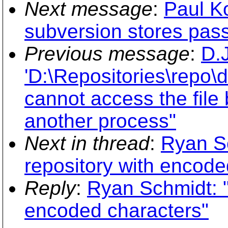
Next message
:
Paul Ko
subversion stores pass
Previous message
:
D.J
'D:\Repositories\repo\
cannot access the file
another process"
Next in thread
:
Ryan S
repository with encode
Reply
:
Ryan Schmidt: "
encoded characters"