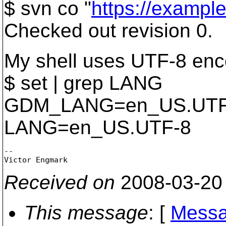
$ svn co "
https://example
Checked out revision 0.
My shell uses UTF-8 enc
$ set | grep LANG
GDM_LANG=en_US.UTF
LANG=en_US.UTF-8
-- 

Received on
2008-03-20
This message
: [
Messa