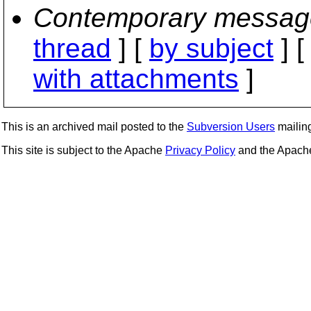
Contemporary messag
thread
] [
by subject
] 
with attachments
]
This is an archived mail posted to the
Subversion Users
mailing 
This site is subject to the Apache
Privacy Policy
and the Apac