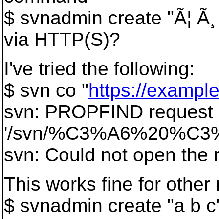
$ svnadmin create "Ã¦ Ã¸
via HTTP(S)?
I've tried the following:
$ svn co "
https://examp
svn: PROPFIND request f
'/svn/%C3%A6%20%C
svn: Could not open the
This works fine for other 
$ svnadmin create "a b c