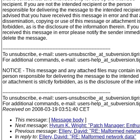
recipient. If you are not the intended recipient or the person
responsible for delivering the message to the intended recipien
advised that you have received this message in error and that
dissemination, copying or use of this message or attachment is 
forbidden, as is the disclosure of the information therein. If yo
received this message in error please notify the sender immed
delete the message.
---------------------------------------------------------------------
To unsubscribe, e-mail: users-unsubscribe_at_subversion.
tigr
For additional commands, e-mail: users-help_at_subversion.
t
NOTICE - This message and any attached files may contain inform
person responsible for delivering the message to the intended 
or attachment is strictly forbidden, as is the disclosure of the
---------------------------------------------------------------------
To unsubscribe, e-mail: users-unsubscribe_at_subversion.
tigr
For additional commands, e-mail: users-help_at_subversion.
t
Received on
2008-03-19 03:51:40 CET
This message
: [
Message body
]
Next message
:
Hyrum K. Wright: "Patch Manager: Enthu
Previous message
:
Ellery, David: "RE: Malformed netwo
In reply to
:
Ellery, David: "RE: Malformed network data"