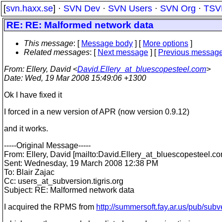
[
svn.haxx.se
] ·
SVN Dev
·
SVN Users
·
SVN Org
·
TSV
RE: RE: Malformed network data
This message
: [
Message body
] [
More options
]
Related messages
:
[
Next message
] [
Previous messag
From
: Ellery, David <
David.Ellery_at_bluescopesteel.com
>
Date
: Wed, 19 Mar 2008 15:49:06 +1300
Ok I have fixed it
I forced in a new version of APR (now version 0.9.12)
and it works.
-----Original Message-----
From: Ellery, David [mailto:David.Ellery_at_bluescopesteel.
co
Sent: Wednesday, 19 March 2008 12:38 PM
To: Blair Zajac
Cc: users_at_subversion.
tigris.org
Subject: RE: Malformed network data
I acquired the RPMS from
http://summersoft.fay.ar.us/pub/subv