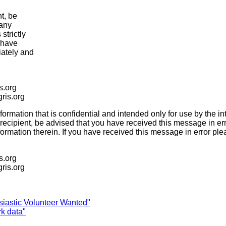
t, be
 any
strictly
u have
iately and
is.org
igris.org
ation that is confidential and intended only for use by the inte
recipient, be advised that you have received this message in er
 information therein. If you have received this message in error 
is.org
igris.org
siastic Volunteer Wanted"
rk data"