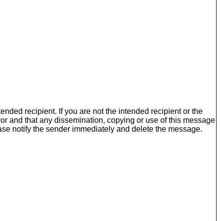
nded recipient. If you are not the intended recipient or the
ror and that any dissemination, copying or use of this message
please notify the sender immediately and delete the message.