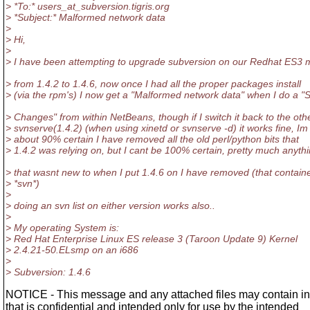
> *To:* users_at_subversion.
tigris.org
> *Subject:* Malformed network data
>
> Hi,
>
> I have been attempting to upgrade subversion on our Redhat ES3 
> from 1.4.2 to 1.4.6, now once I had all the proper packages install
> (via the rpm's) I now get a "Malformed network data" when I do a 
> Changes" from within NetBeans, though if I switch it back to the oth
> svnserve(1.4.2) (when using xinetd or svnserve -d) it works fine, Im
> about 90% certain I have removed all the old perl/python bits that
> 1.4.2 was relying on, but I cant be 100% certain, pretty much anyth
> that wasnt new to when I put 1.4.6 on I have removed (that contain
> *svn*)
>
> doing an svn list on either version works also..
>
> My operating System is:
> Red Hat Enterprise Linux ES release 3 (Taroon Update 9) Kernel
> 2.4.21-50.ELsmp on an i686
>
> Subversion: 1.4.6
NOTICE - This message and any attached files may contain in
that is confidential and intended only for use by the intended