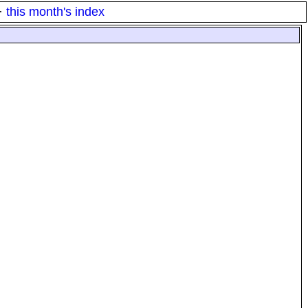
·
this month's index