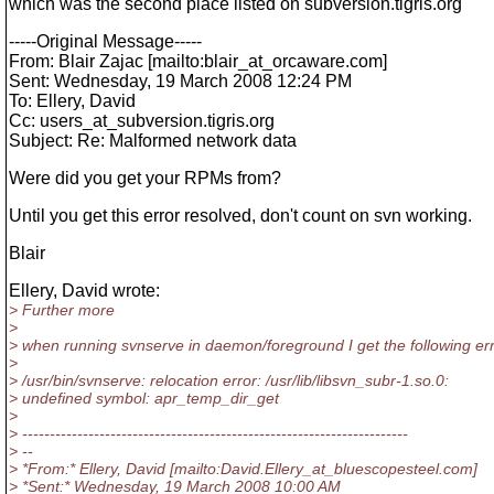
which was the second place listed on subversion.tigris.org
-----Original Message-----
From: Blair Zajac [mailto:blair_at_orcaware.
com]
Sent: Wednesday, 19 March 2008 12:24 PM
To: Ellery, David
Cc: users_at_subversion.
tigris.org
Subject: Re: Malformed network data
Were did you get your RPMs from?
Until you get this error resolved, don't count on svn working.
Blair
Ellery, David wrote:
> Further more
>
> when running svnserve in daemon/foreground I get the following er
>
> /usr/bin/svnserve: relocation error: /usr/lib/libsvn_subr-1.so.0:
> undefined symbol: apr_temp_dir_get
>
> ----------------------------------------------------------------------
> --
> *From:* Ellery, David [mailto:David.Ellery_at_bluescopesteel.
com]
> *Sent:* Wednesday, 19 March 2008 10:00 AM