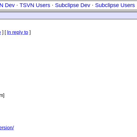
N Dev
·
TSVN Users
·
Subclipse Dev
·
Subclipse Users
e
] [
In reply to
]
m]
ersion/