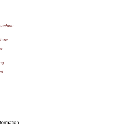
machine
"Show
er
ing
ed
formation