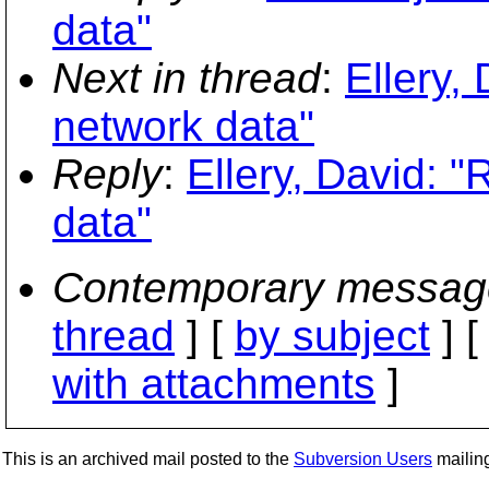
data"
Next in thread
:
Ellery,
network data"
Reply
:
Ellery, David: 
data"
Contemporary messag
thread
] [
by subject
] 
with attachments
]
This is an archived mail posted to the
Subversion Users
mailing 