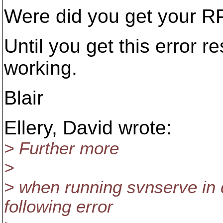
Were did you get your 
Until you get this error r
working.
Blair
Ellery, David wrote:
> Further more
>
> when running svnserve in 
following error