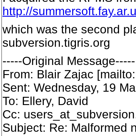
http://summersoft.fay.ar.
which was the second pla
subversion.tigris.org
-----Original Message-----
From: Blair Zajac [mailto
Sent: Wednesday, 19 Ma
To: Ellery, David
Cc: users_at_subversion
Subject: Re: Malformed 