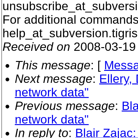
unsubscribe_at_subversi
For additional commands,
help_at_subversion.
tigri
Received on
2008-03-19
This message
: [
Messa
Next message
:
Ellery,
network data"
Previous message
:
Bl
network data"
In reply to
:
Blair Zajac