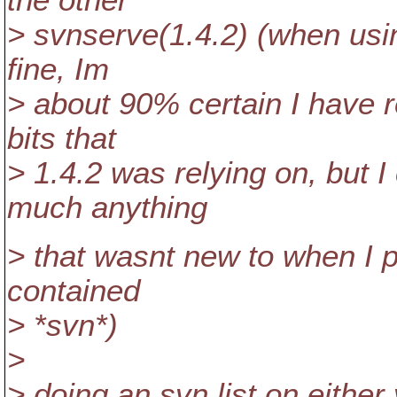
the other
> svnserve(1.4.2) (when usin
fine, Im
> about 90% certain I have r
bits that
> 1.4.2 was relying on, but I
much anything
> that wasnt new to when I p
contained
> *svn*)
>
> doing an svn list on either