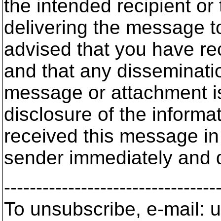
the intended recipient or
delivering the message to
advised that you have re
and that any disseminatio
message or attachment is 
disclosure of the informat
received this message in 
sender immediately and 
---------------------------------
To unsubscribe, e-mail: u