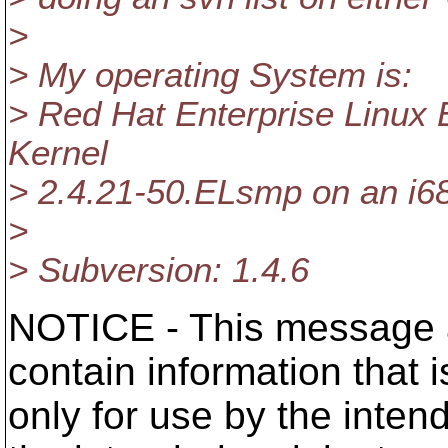
>
> My operating System is:
> Red Hat Enterprise Linux 
Kernel
> 2.4.21-50.ELsmp on an i6
>
> Subversion: 1.4.6
NOTICE - This message a
contain information that 
only for use by the intend