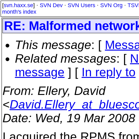
[
svn.haxx.se
] ·
SVN Dev
·
SVN Users
·
SVN Org
·
TSV
month's index
RE: Malformed network
This message
: [
Messa
Related messages
:
[
N
message
] [
In reply to
From
: Ellery, David
<
David.Ellery_at_bluesc
Date
: Wed, 19 Mar 2008
I acquired the RPMS fro