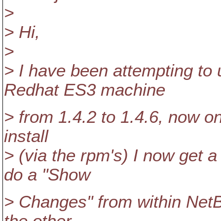
>
> Hi,
>
> I have been attempting to
Redhat ES3 machine
> from 1.4.2 to 1.4.6, now o
install
> (via the rpm's) I now get 
do a "Show
> Changes" from within NetBe