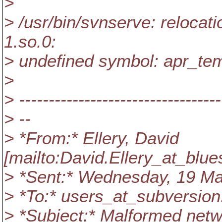
>
> /usr/bin/svnserve: relocatio
1.so.0:
> undefined symbol: apr_te
>
> ----------------------------------
> --
> *From:* Ellery, David
[mailto:David.Ellery_at_blue
> *Sent:* Wednesday, 19 M
> *To:* users_at_subversion
> *Subject:* Malformed netw