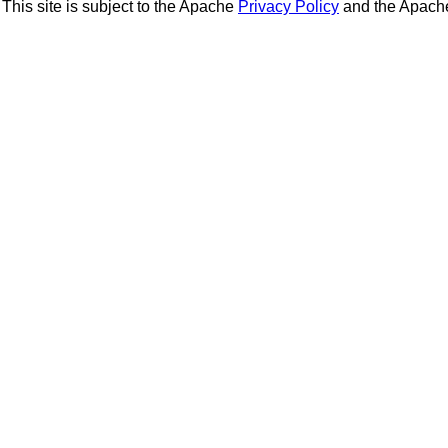
This site is subject to the Apache
Privacy Policy
and the Apac