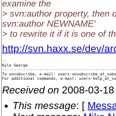
examine the
> svn:author property, then 
svn:author NEWNAME'
> to rewrite it if it is one of
http://svn.haxx.se/dev/a
-- 

Kyle George

-------------------------------------------------
To unsubscribe, e-mail: users-unsubscribe_at_sub
For additional commands, e-mail: users-help_at_s
Received on
2008-03-18
This message
: [
Messa