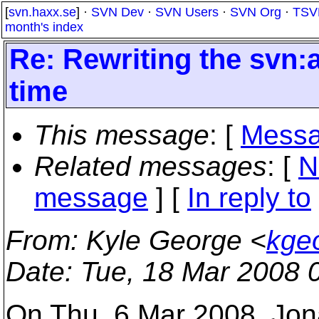
[
svn.haxx.se
] ·
SVN Dev
·
SVN Users
·
SVN Org
·
TSV
month's index
Re: Rewriting the svn:
time
This message
: [
Messa
Related messages
:
[
N
message
] [
In reply to
From
: Kyle George <
kge
Date
: Tue, 18 Mar 2008 
On Thu, 6 Mar 2008, Jon