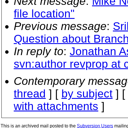
Next message
:
Mike N
file location"
Previous message
:
Sr
Question about Branch
In reply to
:
Jonathan As
svn:author revprop at 
Contemporary messag
thread
] [
by subject
] 
with attachments
]
This is an archived mail posted to the
Subversion Users
mailing 