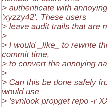
> authenticate with annoying
'xyzzy42'. These users
> leave audit trails that are 
>
> I would _like_ to rewrite t
commit time,
> to convert the annoying n
>
> Can this be done safely fr
would use
> 'svnlook propget repo -r X