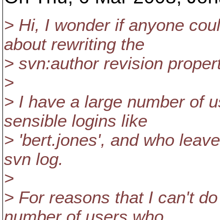
> Hi, I wonder if anyone co
about rewriting the
> svn:author revision proper
>
> I have a large number of u
sensible logins like
> 'bert.jones', and who leave 
svn log.
>
> For reasons that I can't d
number of users who