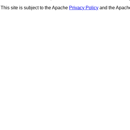
This site is subject to the Apache
Privacy Policy
and the Apac