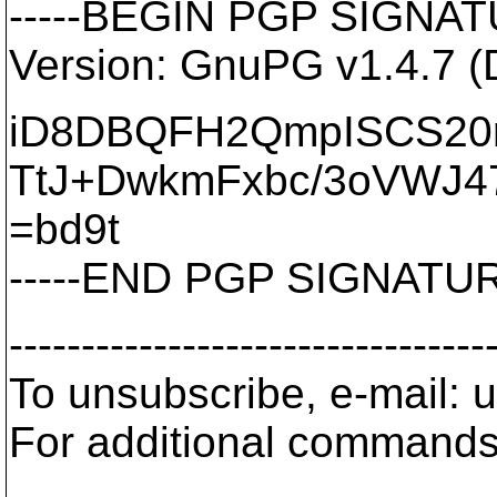
-----BEGIN PGP SIGNATU
Version: GnuPG v1.4.7 (
iD8DBQFH2QmpISCS20r
TtJ+DwkmFxbc/3oVWJ4
=bd9t
-----END PGP SIGNATURE
---------------------------------
To unsubscribe, e-mail: 
For additional commands,