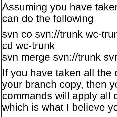
Assuming you have taken 
can do the following
svn co svn://trunk wc-tru
cd wc-trunk
svn merge svn://trunk sv
If you have taken all the
your branch copy, then y
commands will apply all 
which is what I believe y