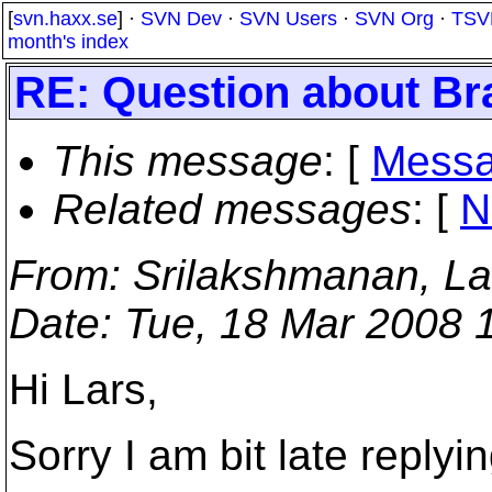
[
svn.haxx.se
] ·
SVN Dev
·
SVN Users
·
SVN Org
·
TSV
month's index
RE: Question about Br
This message
: [
Messa
Related messages
:
[
N
From
: Srilakshmanan, L
Date
: Tue, 18 Mar 2008 
Hi Lars,
Sorry I am bit late replyin