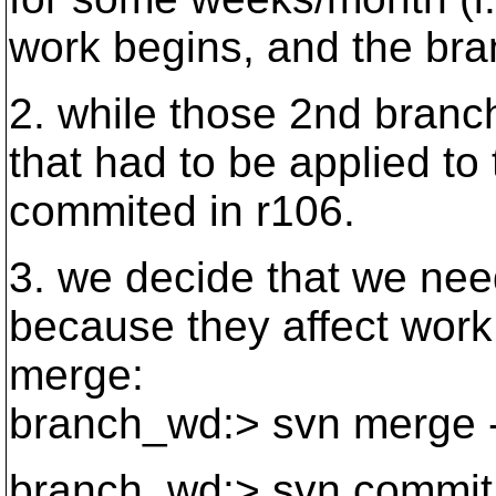
work begins, and the bra
2. while those 2nd branc
that had to be applied to 
commited in r106.
3. we decide that we nee
because they affect work
merge:
branch_wd:> svn merge -r
branch_wd:> svn commit