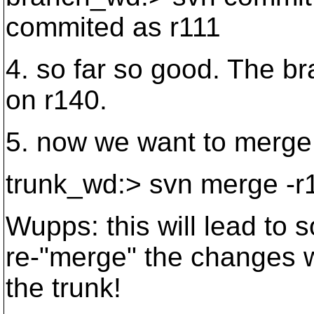
commited as r111
4. so far so good. The b
on r140.
5. now we want to merge 
trunk_wd:> svn merge -r
Wupps: this will lead to 
re-"merge" the changes w
the trunk!