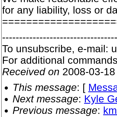
for any liability, loss o
===================
---------------------------------
To unsubscribe, e-mail: 
For additional commands,
Received on
2008-03-18
This message
: [
Messa
Next message
:
Kyle Ge
Previous message
:
kmr