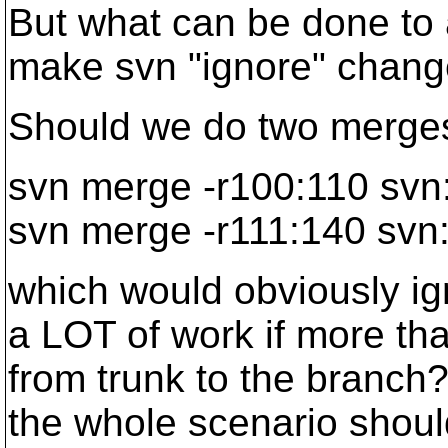
But what can be done to a
make svn "ignore" chang
Should we do two merges,
svn merge -r100:110 svn
svn merge -r111:140 svn:
which would obviously ig
a LOT of work if more th
from trunk to the branch
the whole scenario should