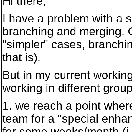
Hi there,
I have a problem with a s
branching and merging. O
"simpler" cases, branchi
that is).
But in my current workin
working in different group
1. we reach a point wher
team for a "special enha
for some weeks/month (i.