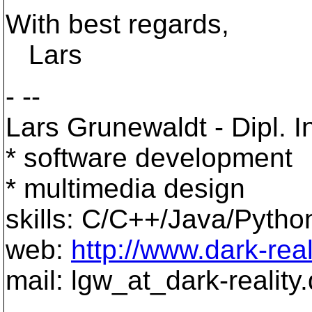
With best regards,
Lars
- --
Lars Grunewaldt - Dipl. In
* software development
* multimedia design
skills: C/C++/Java/Pyth
web:
http://www.dark-real
mail: lgw_at_dark-reality.