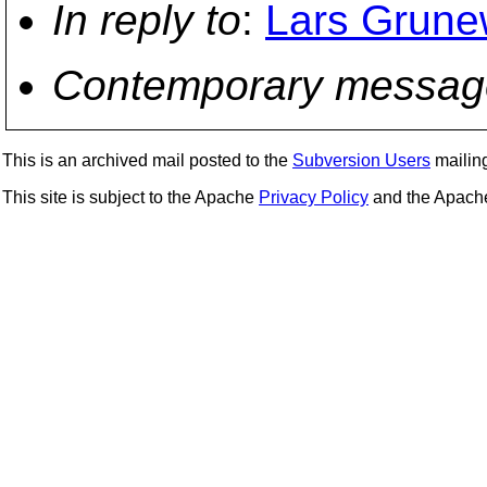
In reply to
:
Lars Grunew
Contemporary messag
This is an archived mail posted to the
Subversion Users
mailing 
This site is subject to the Apache
Privacy Policy
and the Apac