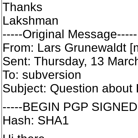
Thanks
Lakshman
-----Original Message-----
From: Lars Grunewaldt [ma
Sent: Thursday, 13 Mar
To: subversion
Subject: Question about 
-----BEGIN PGP SIGNED
Hash: SHA1