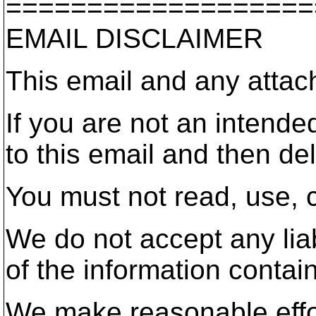
===================
EMAIL DISCLAIMER
This email and any attac
If you are not an intende
to this email and then del
You must not read, use, c
We do not accept any liab
of the information contai
We make reasonable effort