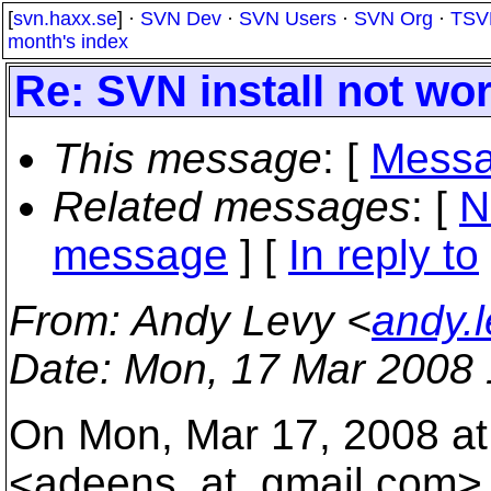
[
svn.haxx.se
] ·
SVN Dev
·
SVN Users
·
SVN Org
·
TSV
month's index
Re: SVN install not w
This message
: [
Messa
Related messages
:
[
N
message
] [
In reply to
From
: Andy Levy <
andy.
Date
: Mon, 17 Mar 2008 
On Mon, Mar 17, 2008 at
<adeens_at_gmail.
com> 