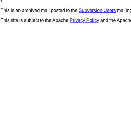
This is an archived mail posted to the
Subversion Users
mailing 
This site is subject to the Apache
Privacy Policy
and the Apac