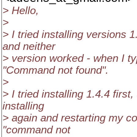
> Hello,
>
> I tried installing versions
and neither
> version worked - when I ty
"Command not found".
>
> I tried installing 1.4.4 firs
installing
> again and restarting my com
"command not