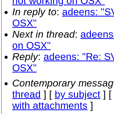
not working on OSX"
In reply to
:
adeens: "SV
OSX"
Next in thread
:
adeens:
on OSX"
Reply
:
adeens: "Re: SV
OSX"
Contemporary messag
thread
] [
by subject
] 
with attachments
]