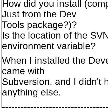
How did you install (com
Just from the Dev
Tools package?)?
Is the location of the SV
environment variable?
When I installed the Deve
came with
Subversion, and I didn't
anything else.
---------------------------------