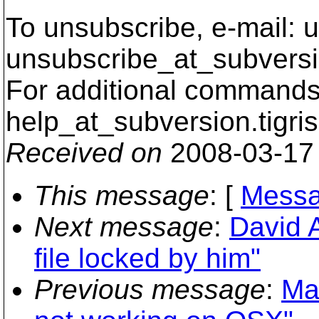
To unsubscribe, e-mail: u
unsubscribe_at_subversi
For additional commands,
help_at_subversion.
tigri
Received on
2008-03-17
This message
: [
Messa
Next message
:
David A
file locked by him"
Previous message
:
Ma