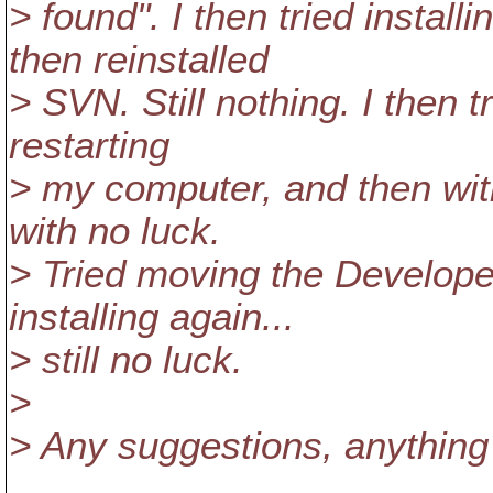
> found". I then tried instal
then reinstalled
> SVN. Still nothing. I then tr
restarting
> my computer, and then with
with no luck.
> Tried moving the Developer
installing again...
> still no luck.
>
> Any suggestions, anything