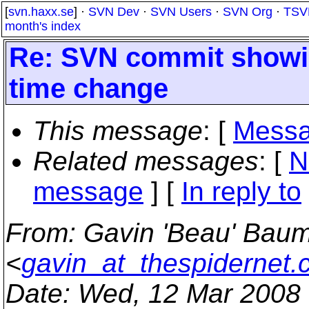
[
svn.haxx.se
] ·
SVN Dev
·
SVN Users
·
SVN Org
·
TSV
month's index
Re: SVN commit showin
time change
This message
: [
Messa
Related messages
:
[
N
message
] [
In reply to
From
: Gavin 'Beau' Bau
<
gavin_at_thespidernet
Date
: Wed, 12 Mar 2008