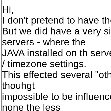
Hi,
I don't pretend to have t
But we did have a very si
servers - where the
JAVA installed on th serv
/ timezone settings.
This effected several "ot
thouhgt
impossible to be influenc
none the less