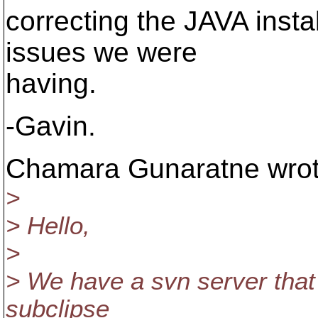
correcting the JAVA instal
issues we were
having.
-Gavin.
Chamara Gunaratne wrot
>
> Hello,
>
> We have a svn server that
subclipse