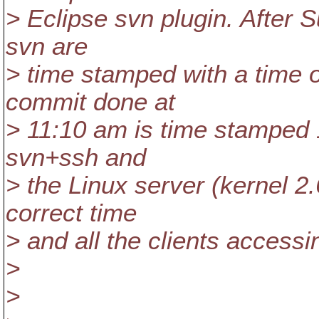
> Eclipse svn plugin. After
svn are
> time stamped with a time on
commit done at
> 11:10 am is time stamped
svn+ssh and
> the Linux server (kernel 2
correct time
> and all the clients accessi
>
>