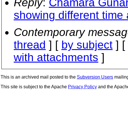
Reply
:
Chamara Gunar
showing different time
Contemporary messag
thread
] [
by subject
] 
with attachments
]
This is an archived mail posted to the
Subversion Users
mailing 
This site is subject to the Apache
Privacy Policy
and the Apac