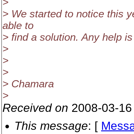
>
> We started to notice this 
able to
> find a solution. Any help i
>
>
>
> Chamara
>
Received on
2008-03-16
This message
: [
Messa