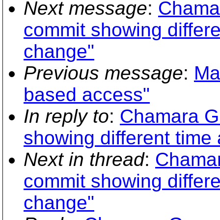
Next message
:
Chamar
commit showing differe
change"
Previous message
:
Ma
based access"
In reply to
:
Chamara Gu
showing different time
Next in thread
:
Chamar
commit showing differe
change"