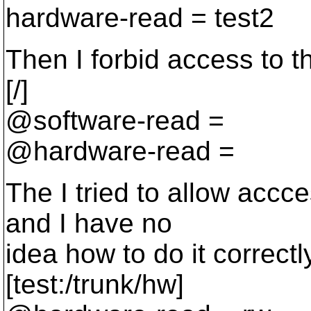
hardware-read = test2
Then I forbid access to th
[/]
@software-read =
@hardware-read =
The I tried to allow accce
and I have no
idea how to do it correctl
[test:/trunk/hw]