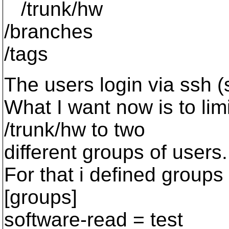
/trunk/hw
/branches
/tags
The users login via ssh (
What I want now is to lim
/trunk/hw to two
different groups of users.
For that i defined groups 
[groups]
software-read = test