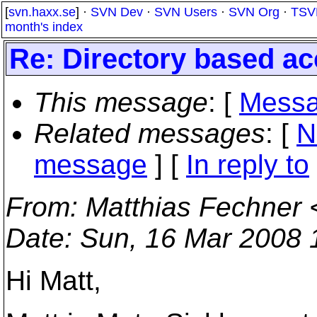
[
svn.haxx.se
] ·
SVN Dev
·
SVN Users
·
SVN Org
·
TSV
month's index
Re: Directory based a
This message
: [
Messa
Related messages
:
[
N
message
] [
In reply to
From
: Matthias Fechner 
Date
: Sun, 16 Mar 2008
Hi Matt,