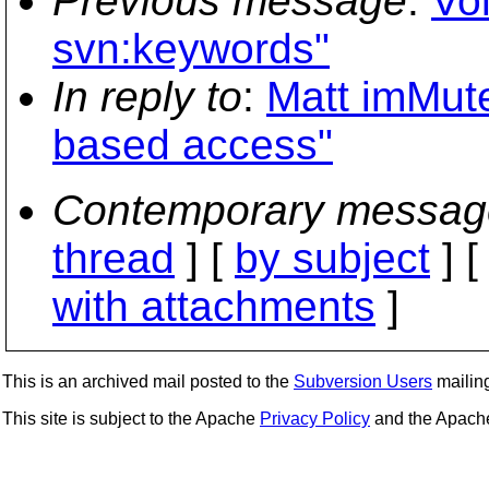
Previous message
:
Vo
svn:keywords"
In reply to
:
Matt imMute
based access"
Contemporary messag
thread
] [
by subject
] 
with attachments
]
This is an archived mail posted to the
Subversion Users
mailing 
This site is subject to the Apache
Privacy Policy
and the Apac