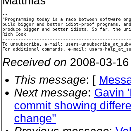
Matthias
-- 

"Programming today is a race between software eng
build bigger and better idiot-proof programs, and
produce bigger and better idiots. So far, the uni
Rich Cook

-------------------------------------------------
To unsubscribe, e-mail: users-unsubscribe_at_sub
For additional commands, e-mail: users-help_at_s
Received on
2008-03-16
This message
: [
Messa
Next message
:
Gavin 
commit showing differe
change"