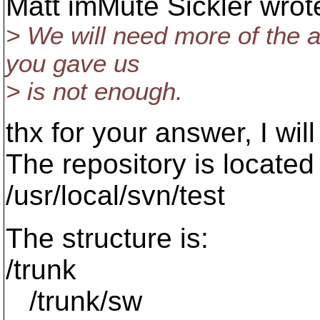
Matt imMute Sickler wrot
> We will need more of the au
you gave us
> is not enough.
thx for your answer, I will
The repository is located
/usr/local/svn/test
The structure is:
/trunk
/trunk/sw