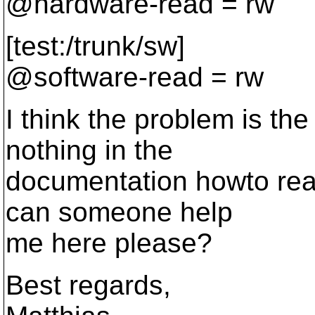
@hardware-read = rw
[test:/trunk/sw]
@software-read = rw
I think the problem is the
nothing in the
documentation howto really
can someone help
me here please?
Best regards,