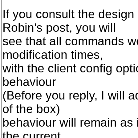
If you consult the design
Robin's post, you will
see that all commands wo
modification times,
with the client config opti
behaviour
(Before you reply, I will a
of the box)
behaviour will remain as i
the current