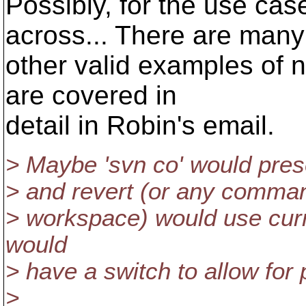
Possibly, for the use ca
across... There are many
other valid examples of n
are covered in
detail in Robin's email.
> Maybe 'svn co' would pres
> and revert (or any comman
> workspace) would use curr
would
> have a switch to allow for 
>