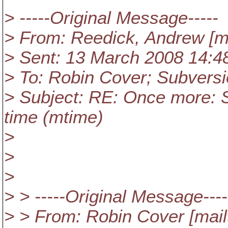
> -----Original Message-----
> From: Reedick, Andrew [ma
> Sent: 13 March 2008 14:4
> To: Robin Cover; Subversi
> Subject: RE: Once more: S
time (mtime)
>
>
>
> > -----Original Message----
> > From: Robin Cover [mail