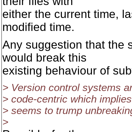
their files with
either the current time, l
modified time.
Any suggestion that the 
would break this
existing behaviour of su
> Version control systems a
> code-centric which implies
> seems to trump unbreakin
>