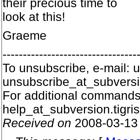
their precious time to
look at this!
Graeme
---------------------------------
To unsubscribe, e-mail: u
unsubscribe_at_subversi
For additional commands,
help_at_subversion.
tigri
Received on
2008-03-13