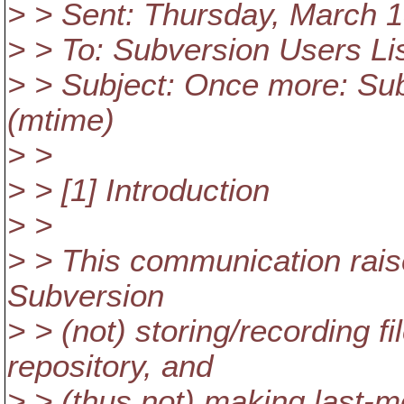
> > Sent: Thursday, March 
> > To: Subversion Users Li
> > Subject: Once more: Subv
(mtime)
> >
> > [1] Introduction
> >
> > This communication rais
Subversion
> > (not) storing/recording 
repository, and
> > (thus not) making last-m