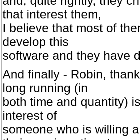
and, quite rightly, they 
that interest them,
I believe that most of the
develop this
software and they have d
And finally - Robin, than
long running (in
both time and quantity) i
interest of
someone who is willing a