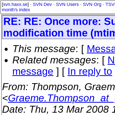
[
svn.haxx.se
] ·
SVN Dev
·
SVN Users
·
SVN Org
·
TSV
month's index
RE: RE: Once more: Su
modification time (mti
This message
: [
Messa
Related messages
:
[
N
message
] [
In reply to
From
: Thompson, Graeme 
<
Graeme.Thompson_at_
Date
: Thu, 13 Mar 2008 