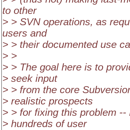
to other
> > SVN operations, as requi
users and
> > their documented use c
> >
> > The goal here is to prov
> seek input
> > from the core Subversio
> realistic prospects
> > for fixing this problem 
> hundreds of user