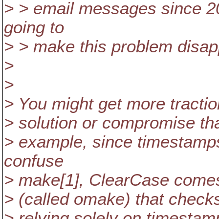
> > email messages since 20
going to
> > make this problem disapp
>
>
> You might get more tractio
> solution or compromise tha
> example, since timestamps
confuse
> make[1], ClearCase comes 
> (called omake) that checks
> relying solely on timestam