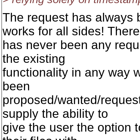
The request has always 
works for all sides! There
has never been any reque
the existing
functionality in any way 
been
proposed/wanted/request
supply the ability to
give the user the option 