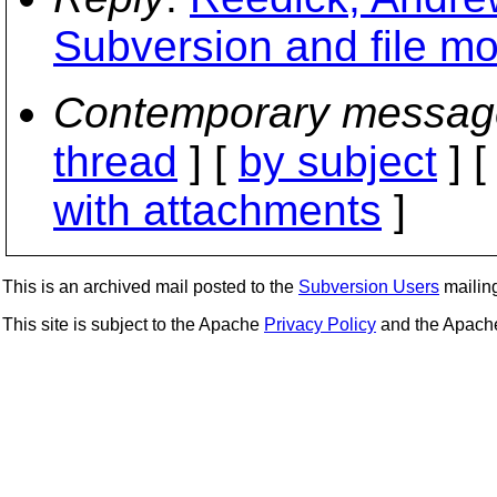
Subversion and file mo
Contemporary messag
thread
] [
by subject
] 
with attachments
]
This is an archived mail posted to the
Subversion Users
mailing 
This site is subject to the Apache
Privacy Policy
and the Apac