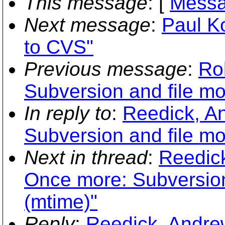
This message
: [
Messa
Next message
:
Paul K
to CVS"
Previous message
:
Ro
Subversion and file mo
In reply to
:
Reedick, A
Subversion and file mo
Next in thread
:
Reedic
Once more: Subversion 
(mtime)"
Reply
:
Reedick, Andre