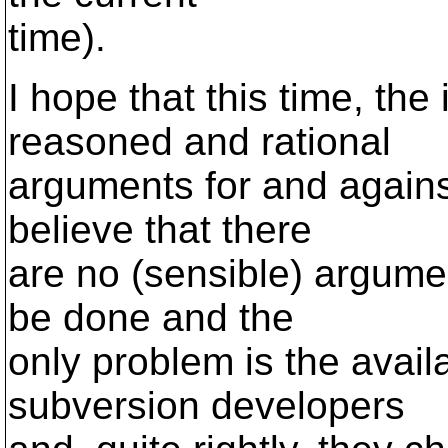
time).
I hope that this time, the
reasoned and rational
arguments for and against.
believe that there
are no (sensible) argume
be done and the
only problem is the avail
subversion developers