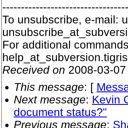
---------------------------------
To unsubscribe, e-mail: u
unsubscribe_at_subversi
For additional commands,
help_at_subversion.
tigri
Received on
2008-03-07
This message
: [
Messa
Next message
:
Kevin 
document status?"
Previous message
:
Sh