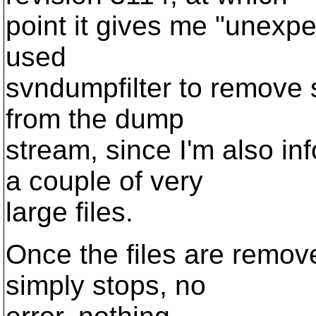
point it gives me "unexpec
used
svndumpfilter to remove s
from the dump
stream, since I'm also i
a couple of very
large files.
Once the files are remo
simply stops, no