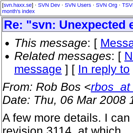
[
svn.haxx.se
] ·
SVN Dev
·
SVN Users
·
SVN Org
·
TSV
month's index
Re: "svn: Unexpected e
This message
: [
Messa
Related messages
:
[
N
message
] [
In reply to
From
: Rob Bos <
rbos_at
Date
: Thu, 06 Mar 2008 
A few more details. I ca
revision 3114, at which