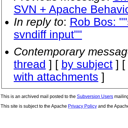
SVN + Apache Behavio
In reply to
:
Rob Bos: "
svndiff input""
Contemporary messag
thread
] [
by subject
] 
with attachments
]
This is an archived mail posted to the
Subversion Users
mailing 
This site is subject to the Apache
Privacy Policy
and the Apac