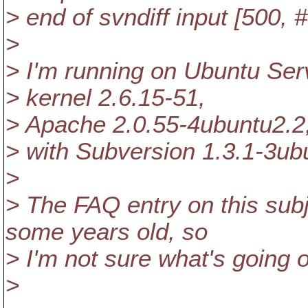
> end of svndiff input [500,
>
> I'm running on Ubuntu Ser
> kernel 2.6.15-51,
> Apache 2.0.55-4ubuntu2.2
> with Subversion 1.3.1-3ub
>
> The FAQ entry on this su
some years old, so
> I'm not sure what's going 
>