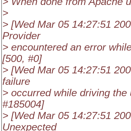
> When done from Apache u
>
> [Wed Mar 05 14:27:51 2008]
Provider
> encountered an error whi
[500, #0]
> [Wed Mar 05 14:27:51 2008]
failure
> occurred while driving the 
#185004]
> [Wed Mar 05 14:27:51 2008]
Unexpected