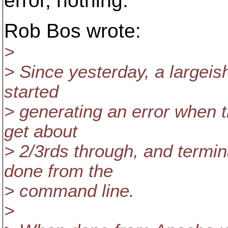
error, nothing.
Rob Bos wrote:
>
> Since yesterday, a largeish
started
> generating an error when t
get about
> 2/3rds through, and termin
done from the
> command line.
>