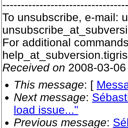
---------------------------------
To unsubscribe, e-mail: u
unsubscribe_at_subversi
For additional commands,
help_at_subversion.
tigri
Received on
2008-03-06
This message
: [
Messa
Next message
:
Sébast
load issue..."
Previous message
:
Sé