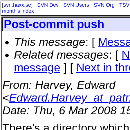
[
svn.haxx.se
] ·
SVN Dev
·
SVN Users
·
SVN Org
·
TSV
month's index
Post-commit push
This message
: [
Messa
Related messages
:
[
N
message
]
[
Next in th
From
: Harvey, Edward
<
Edward.Harvey_at_pat
Date
: Thu, 6 Mar 2008 1
There's a directory whic