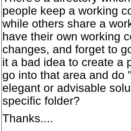
people keep a working cop
while others share a wor
have their own working 
changes, and forget to g
it a bad idea to create a
go into that area and do 
elegant or advisable solu
specific folder?
Thanks....