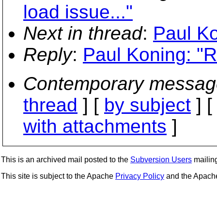
load issue..."
Next in thread
:
Paul Ko
Reply
:
Paul Koning: "
Contemporary messag
thread
] [
by subject
] 
with attachments
]
This is an archived mail posted to the
Subversion Users
mailing 
This site is subject to the Apache
Privacy Policy
and the Apac