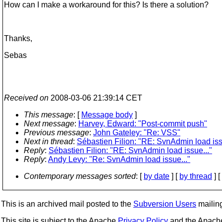
How can I make a workaround for this? Is there a solution?
Thanks,
Sebas
Received on
2008-03-06 21:39:14 CET
This message
: [
Message body
]
Next message
:
Harvey, Edward: "Post-commit push"
Previous message
:
John Gateley: "Re: VSS"
Next in thread
:
Sébastien Filion: "RE: SvnAdmin load iss
Reply
:
Sébastien Filion: "RE: SvnAdmin load issue..."
Reply
:
Andy Levy: "Re: SvnAdmin load issue..."
Contemporary messages sorted
: [
by date
] [
by thread
] [
This is an archived mail posted to the
Subversion Users
mailing 
This site is subject to the Apache
Privacy Policy
and the Apac