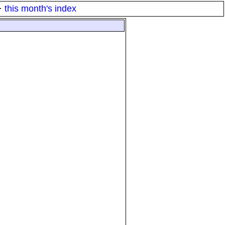
·
this month's index