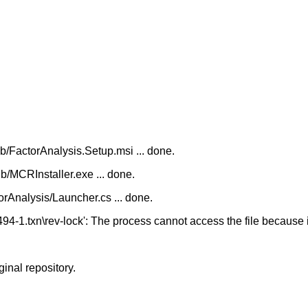
/FactorAnalysis.Setup.msi ... done.
/MCRInstaller.exe ... done.
Analysis/Launcher.cs ... done.
94-1.txn\rev-lock': The process cannot access the file because 
ginal repository.