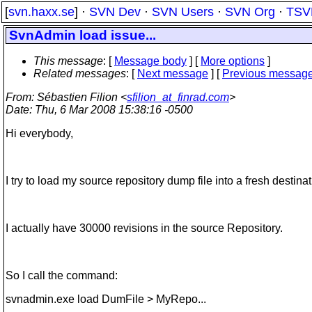
[
svn.haxx.se
] ·
SVN Dev
·
SVN Users
·
SVN Org
·
TSV
SvnAdmin load issue...
This message
: [
Message body
] [
More options
]
Related messages
:
[
Next message
] [
Previous messag
From
: Sébastien Filion <
sfilion_at_finrad.com
>
Date
: Thu, 6 Mar 2008 15:38:16 -0500
Hi everybody,
I try to load my source repository dump file into a fresh destina
I actually have 30000 revisions in the source Repository.
So I call the command:
svnadmin.exe load DumFile > MyRepo...