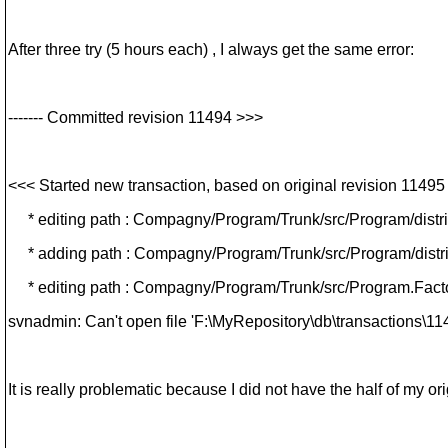
After three try (5 hours each) , I always get the same error:
------- Committed revision 11494 >>>
<<< Started new transaction, based on original revision 11495
* editing path : Compagny/Program/Trunk/src/Program/distrib
* adding path : Compagny/Program/Trunk/src/Program/distrib
* editing path : Compagny/Program/Trunk/src/Program.Factor
svnadmin: Can't open file 'F:\MyRepository\db\transactions\114
It is really problematic because I did not have the half of my ori