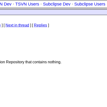
N Dev
·
TSVN Users
·
Subclipse Dev
·
Subclipse Users
e
]
[
Next in thread
] [
Replies
]
tion Repository that contains nothing.