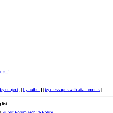
ue..."
by subject
] [
by author
] [
by messages with attachments
]
list.
he
Public Forum Archive Policy
.