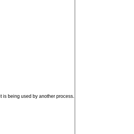
it is being used by another process.