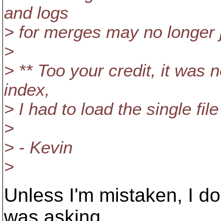
and logs
> for merges may no longer j
>
> ** Too your credit, it was 
index,
> I had to load the single fil
>
> - Kevin
>
Unless I'm mistaken, I don
was asking.