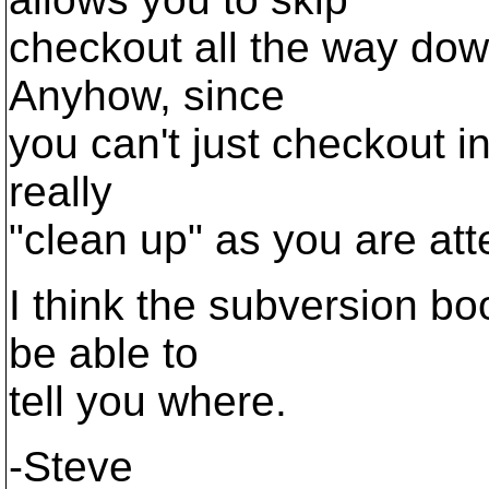
checkout all the way down
Anyhow, since
you can't just checkout in
really
"clean up" as you are att
I think the subversion boo
be able to
tell you where.
-Steve