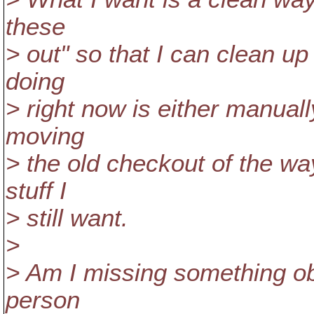
these
> out" so that I can clean u
doing
> right now is either manual
moving
> the old checkout of the wa
stuff I
> still want.
>
> Am I missing something ob
person