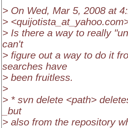
> On Wed, Mar 5, 2008 at 4
> <quijotista_at_yahoo.
com>
> Is there a way to really "
can't
> figure out a way to do it 
searches have
> been fruitless.
>
> * svn delete <path> delete
_but
> also from the repository w