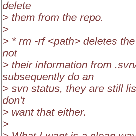
delete
> them from the repo.
>
> * rm -rf <path> deletes th
not
> their information from .svn
subsequently do an
> svn status, they are still l
don't
> want that either.
>
> What I want is a clean way 