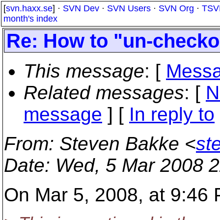
[
svn.haxx.se
] ·
SVN Dev
·
SVN Users
·
SVN Org
·
TSV
month's index
Re: How to "un-checko
This message
: [
Messa
Related messages
:
[
N
message
] [
In reply to
From
: Steven Bakke <
st
Date
: Wed, 5 Mar 2008 2
On Mar 5, 2008, at 9:46 