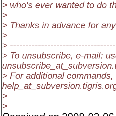
> who's ever wanted to do t
>
> Thanks in advance for any
>
> ----------------------------------
> To unsubscribe, e-mail: us
unsubscribe_at_subversion.
> For additional commands, 
help_at_subversion.
tigris.or
>
>