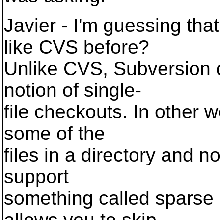
Javier - I'm guessing th
like CVS before?
Unlike CVS, Subversion d
notion of single-
file checkouts. In other 
some of the
files in a directory and n
support
something called sparse d
allows you to skip