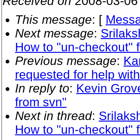
Received on
2008-03-06
This message
: [
Messa
Next message
:
Srilak
How to "un-checkout" 
Previous message
:
Kar
requested for help wit
In reply to
:
Kevin Grove
from svn"
Next in thread
:
Srilak
How to "un-checkout" 