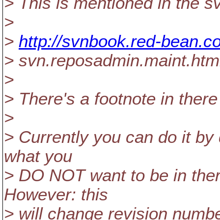
> This is mentioned in the s
>
>
http://svnbook.red-bean.c
> svn.reposadmin.maint.html
>
> There's a footnote in there
>
> Currently you can do it by 
what you
> DO NOT want to be in ther
However: this
> will change revision num