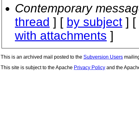
Contemporary messag
thread
] [
by subject
] 
with attachments
]
This is an archived mail posted to the
Subversion Users
mailing 
This site is subject to the Apache
Privacy Policy
and the Apac