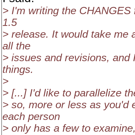
> I'm writing the CHANGES fi
1.5
> release. It would take me 
all the
> issues and revisions, and I
things.
>
> [...] I'd like to parallelize
> so, more or less as you'd 
each person
> only has a few to examine,