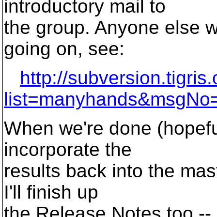
introductory mail to
the group. Anyone else w
going on, see:
http://subversion.tigri
list=manyhands&msgNo
When we're done (hopeful
incorporate the
results back into the mas
I'll finish up
the Release Notes too -- j