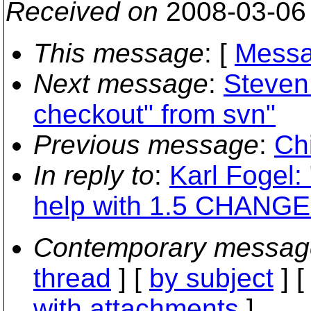
Received on
2008-03-06
This message
: [
Messa
Next message
:
Steven
checkout" from svn"
Previous message
:
Ch
In reply to
:
Karl Fogel:
help with 1.5 CHANGES
Contemporary messag
thread
] [
by subject
] 
with attachments
]