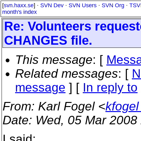
[
svn.haxx.se
] ·
SVN Dev
·
SVN Users
·
SVN Org
·
TSV
month's index
Re: Volunteers requeste
CHANGES file.
This message
: [
Messa
Related messages
:
[
N
message
] [
In reply to
From
: Karl Fogel <
kfoge
Date
: Wed, 05 Mar 2008
I said: