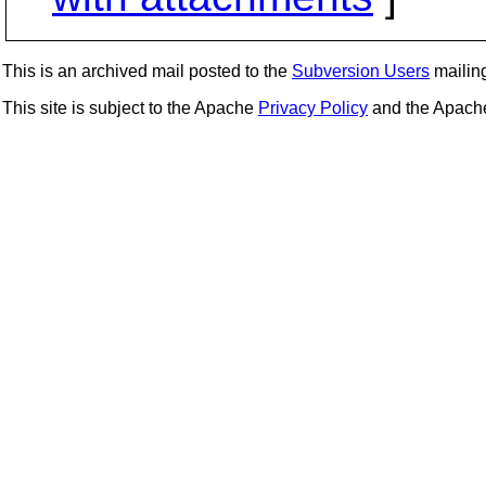
This is an archived mail posted to the
Subversion Users
mailing 
This site is subject to the Apache
Privacy Policy
and the Apac