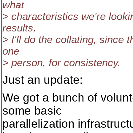
what
> characteristics we're looki
results.
> I'll do the collating, since
one
> person, for consistency.
Just an update:
We got a bunch of volunte
some basic
parallelization infrastruc