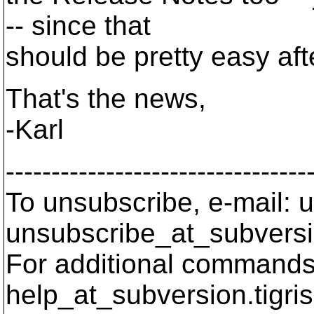
-- since that
should be pretty easy af
That's the news,
-Karl
---------------------------------
To unsubscribe, e-mail: u
unsubscribe_at_subversi
For additional commands,
help_at_subversion.
tigri