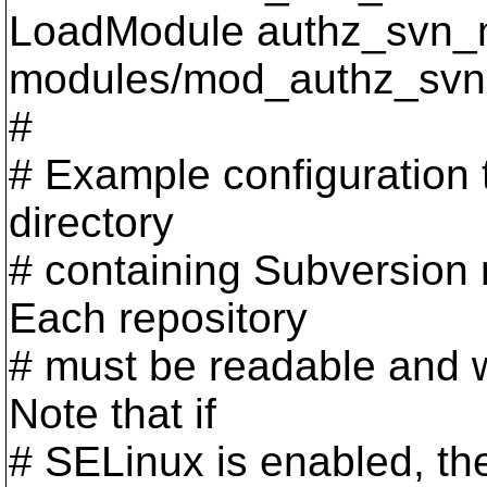
LoadModule authz_svn_
modules/mod_authz_svn
#
# Example configuration 
directory
# containing Subversion 
Each repository
# must be readable and w
Note that if
# SELinux is enabled, th