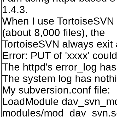
1.4.3.
When I use TortoiseSVN i
(about 8,000 files), the
TortoiseSVN always exit
Error: PUT of 'xxxx' coul
The httpd's error_log has
The system log has nothi
My subversion.conf file:
LoadModule dav_svn_m
modules/mod_dav_svn.s