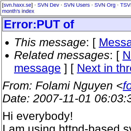
[
svn.haxx.se
] ·
SVN Dev
·
SVN Users
·
SVN Org
·
TSV
month's index
Error:PUT of
This message
: [
Messa
Related messages
:
[
N
message
]
[
Next in th
From
: Folami Nguyen <
f
Date
: 2007-11-01 06:03
Hi everybody!
I am using httpd-based sv