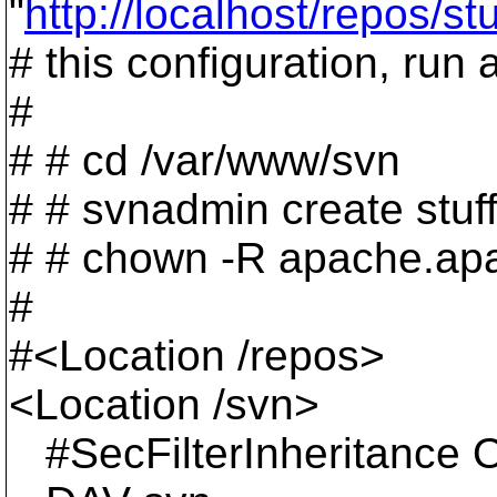
"
http://localhost/repos/stu
# this configuration, run 
#
# # cd /var/www/svn
# # svnadmin create stuf
# # chown -R apache.apa
#
#<Location /repos>
<Location /svn>
#SecFilterInheritance O