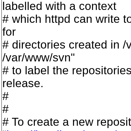
labelled with a context
# which httpd can write to
for
# directories created in 
/var/www/svn"
# to label the repositorie
release.
#
#
# To create a new reposi