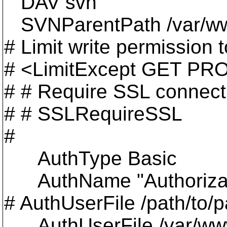
DAV svn
SVNParentPath /var/w
# Limit write permission to
# <LimitExcept GET P
# # Require SSL connecti
# # SSLRequireSSL
#
AuthType Basic
AuthName "Authorizat
# AuthUserFile /path/to/p
AuthUserFile /var/www