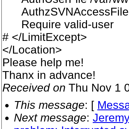
AuthzSVNAccessFile /v
Require valid-user
# </LimitExcept>
</Location>
Please help me!
Thanx in advance!
Received on
Thu Nov 1 0
This message
: [
Messa
Next message
:
Jeremy