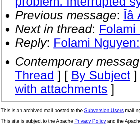
problem: Interrupted s
Previous message
:
Îâ
Next in thread
:
Folami 
Reply
:
Folami Nguyen: 
Contemporary messag
Thread
] [
By Subject
]
with attachments
]
This is an archived mail posted to the
Subversion Users
mailing 
This site is subject to the Apache
Privacy Policy
and the Apac