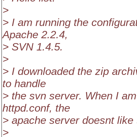
>
> I am running the configur
Apache 2.2.4,
> SVN 1.4.5.
>
> I downloaded the zip archi
to handle
> the svn server. When I a
httpd.conf, the
> apache server doesnt like t
>