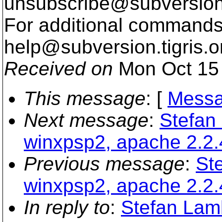
unsubscribe@subversion
For additional commands,
help@subversion.
tigris.o
Received on
Mon Oct 15 
This message
: [
Messa
Next message
:
Stefan
winxpsp2, apache 2.2.
Previous message
:
St
winxpsp2, apache 2.2.
In reply to
:
Stefan Lam