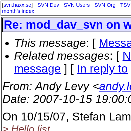
[
svn.haxx.se
] ·
SVN Dev
·
SVN Users
·
SVN Org
·
TSV
month's index
Re: mod_dav_svn on wi
This message
: [
Messa
Related messages
:
[
N
message
] [
In reply to
From
: Andy Levy <
andy.
Date
: 2007-10-15 19:00
On 10/15/07, Stefan L
> Hello list.