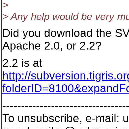
>
> Any help would be very m
Did you download the SV
Apache 2.0, or 2.2?
2.2 is at
http://subversion.tigris.
folderID=8100&expandF
---------------------------------
To unsubscribe, e-mail: u