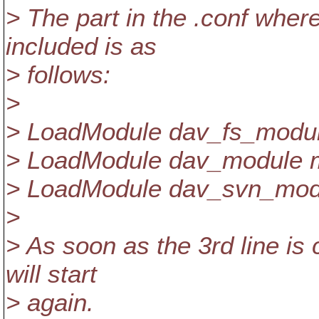
> The part in the .conf wher
included is as
> follows:
>
> LoadModule dav_fs_modu
> LoadModule dav_module 
> LoadModule dav_svn_mod
>
> As soon as the 3rd line i
will start
> again.