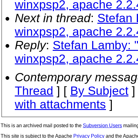
winxpsp2, apache 2.2.
Next in thread
:
Stefan
winxpsp2, apache 2.2.
Reply
:
Stefan Lamby: 
winxpsp2, apache 2.2.
Contemporary messag
Thread
] [
By Subject
]
with attachments
]
This is an archived mail posted to the
Subversion Users
mailing 
This site is subject to the Apache
Privacy Policy
and the Apac