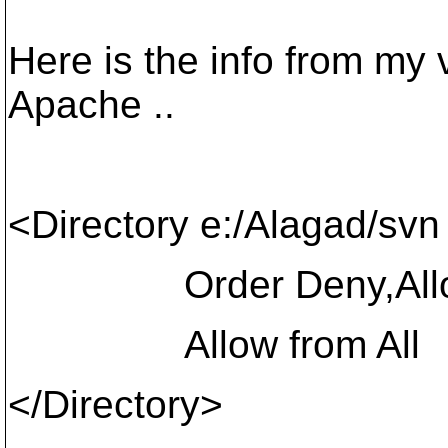
Here is the info from my v
Apache ..
<Directory e:/Alagad/svn
Order Deny,All
Allow from All
</Directory>