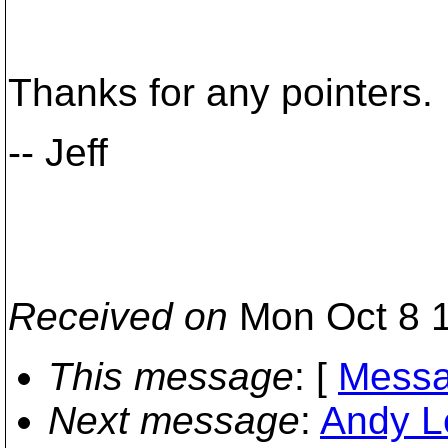
Thanks for any pointers.
-- Jeff
Received on
Mon Oct 8 1
This message
: [
Messa
Next message
:
Andy L