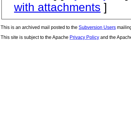
with attachments
]
This is an archived mail posted to the
Subversion Users
mailing 
This site is subject to the Apache
Privacy Policy
and the Apac