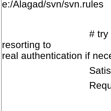
e:/Alagad/svn/svn.rules
# try anonymou
resorting to
real authentication if nec
Satisfy 
Require val