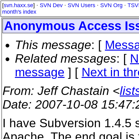
[
svn.haxx.se
] ·
SVN Dev
·
SVN Users
·
SVN Org
·
TSV
month's index
Anonymous Access Is
This message
: [
Messa
Related messages
:
[
N
message
]
[
Next in th
From
: Jeff Chastain <
lis
Date
: 2007-10-08 15:47
I have Subversion 1.4.5
Apache. The end goal is 