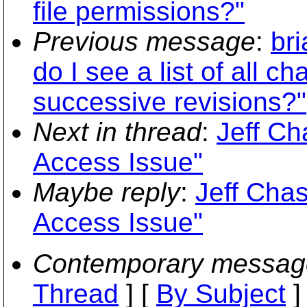
file permissions?"
Previous message
:
br
do I see a list of all c
successive revisions?"
Next in thread
:
Jeff C
Access Issue"
Maybe reply
:
Jeff Cha
Access Issue"
Contemporary messag
Thread
] [
By Subject
]