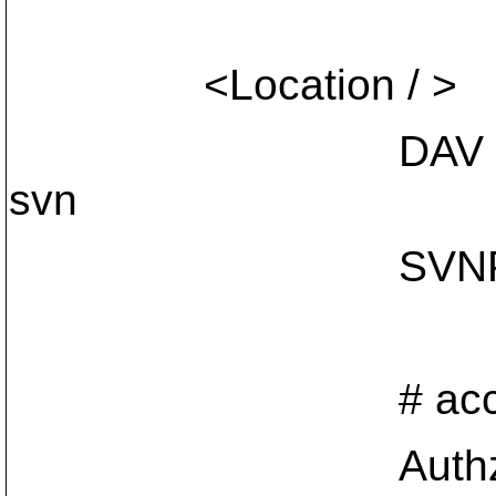
<Location / >
DAV
svn
SVNParentPath
# access co
AuthzSVNAc