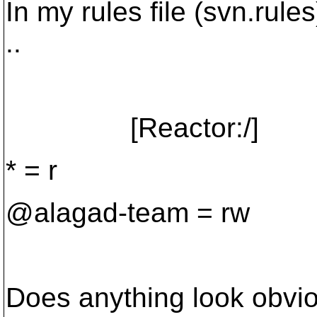
In my rules file (svn.rules
..
[Reactor:/]
* = r
@alagad-team = rw
Does anything look obvi