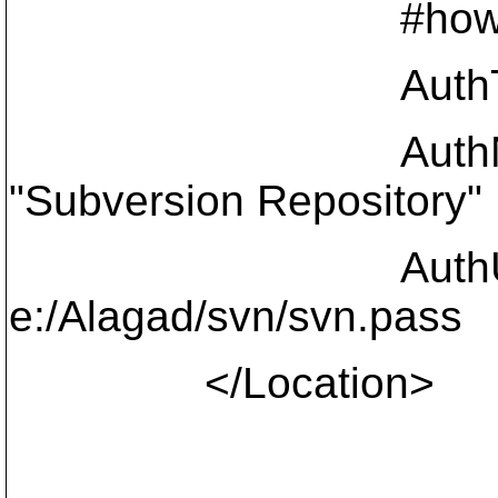
#how to authen
AuthType 
AuthNa
"Subversion Repository"
AuthUserF
e:/Alagad/svn/svn.pass
</Location>