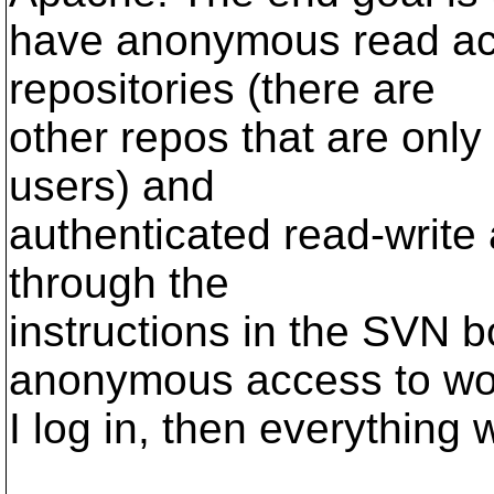
have anonymous read acce
repositories (there are
other repos that are only
users) and
authenticated read-write 
through the
instructions in the SVN b
anonymous access to wor
I log in, then everything 