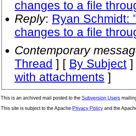
changes to a file thro
Reply
:
Ryan Schmidt: "R
changes to a file thro
Contemporary messag
Thread
] [
By Subject
]
with attachments
]
This is an archived mail posted to the
Subversion Users
mailing 
This site is subject to the Apache
Privacy Policy
and the Apac