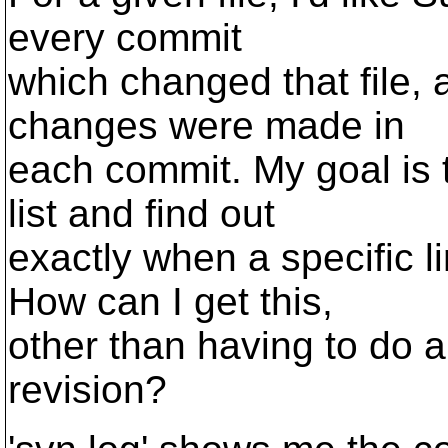
every commit
which changed that file, a
changes were made in
each commit. My goal is t
list and find out
exactly when a specific 
How can I get this,
other than having to do a '
revision?