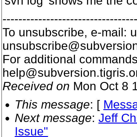
'svn log' shows me the c
---------------------------------
To unsubscribe, e-mail: u
unsubscribe@subversion
For additional commands,
help@subversion.
tigris.o
Received on
Mon Oct 8 1
This message
: [
Messa
Next message
:
Jeff C
Issue"