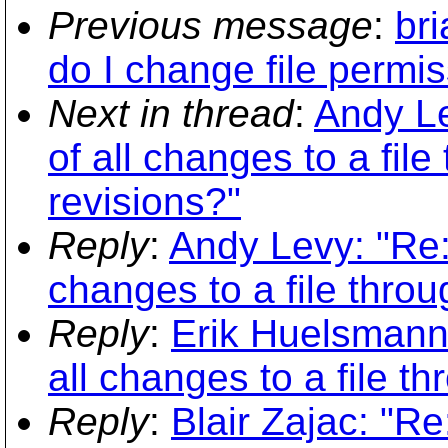
Previous message
:
br
do I change file permi
Next in thread
:
Andy Le
of all changes to a fil
revisions?"
Reply
:
Andy Levy: "Re: 
changes to a file thro
Reply
:
Erik Huelsmann:
all changes to a file t
Reply
:
Blair Zajac: "Re: