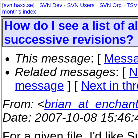
[
svn.haxx.se
] ·
SVN Dev
·
SVN Users
·
SVN Org
·
TSV
month's index
How do I see a list of a
successive revisions?
This message
: [
Messa
Related messages
:
[
N
message
]
[
Next in th
From
: <
brian_at_enchant
Date
: 2007-10-08 15:46
For a given file, I'd like 