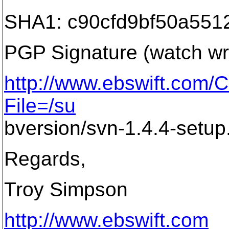
SHA1: c90cfd9bf50a5512
PGP Signature (watch wr
http://www.ebswift.co
File=/su
bversion/svn-1.4.4-setup
Regards,
Troy Simpson
http://www.ebswift.com