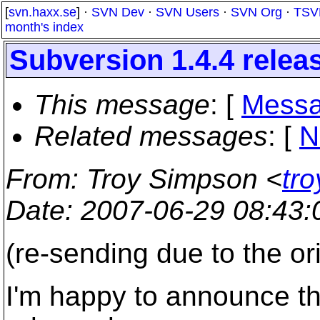
[
svn.haxx.se
] ·
SVN Dev
·
SVN Users
·
SVN Org
·
TSV
month's index
Subversion 1.4.4 relea
This message
: [
Messa
Related messages
:
[
N
From
: Troy Simpson <
tr
Date
: 2007-06-29 08:43
(re-sending due to the or
I'm happy to announce th