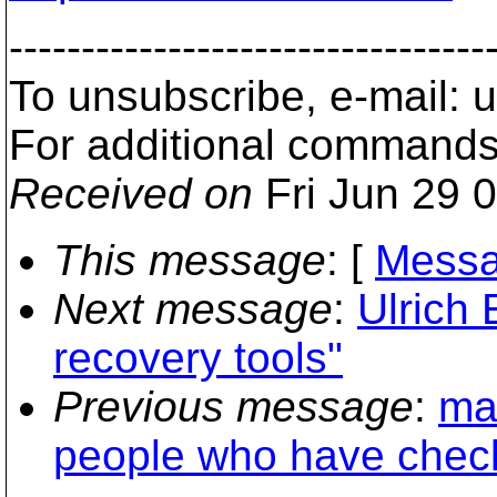
---------------------------------
To unsubscribe, e-mail:
For additional commands
Received on
Fri Jun 29 
This message
: [
Messa
Next message
:
Ulrich 
recovery tools"
Previous message
:
ma
people who have check