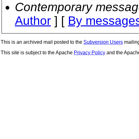
Contemporary messag
Author
] [
By messages
This is an archived mail posted to the
Subversion Users
mailing 
This site is subject to the Apache
Privacy Policy
and the Apac