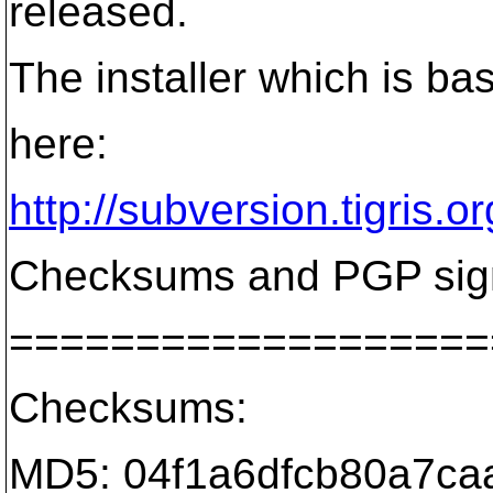
released.
The installer which is ba
here:
http://subversion.tigris.
Checksums and PGP signa
===================
Checksums:
MD5: 04f1a6dfcb80a7caa