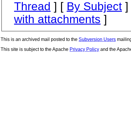
Thread
] [
By Subject
]
with attachments
]
This is an archived mail posted to the
Subversion Users
mailing 
This site is subject to the Apache
Privacy Policy
and the Apac