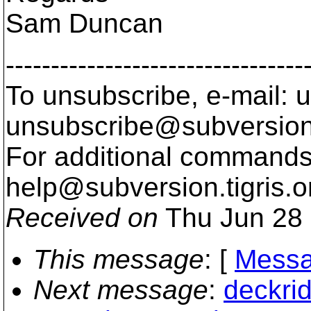
Sam Duncan
---------------------------------
To unsubscribe, e-mail: u
unsubscribe@subversion
For additional commands,
help@subversion.
tigris.o
Received on
Thu Jun 28 
This message
: [
Messa
Next message
:
deckri