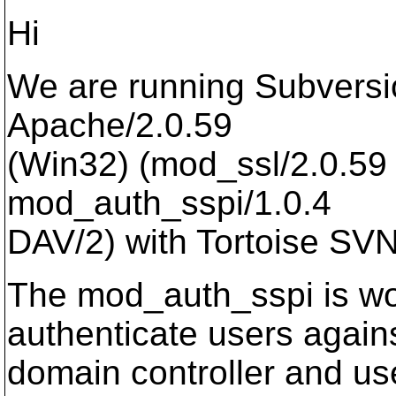
Hi
We are running Subversio
Apache/2.0.59
(Win32) (mod_ssl/2.0.59
mod_auth_sspi/1.0.4
DAV/2) with Tortoise SVN 
The mod_auth_sspi is wor
authenticate users again
domain controller and u