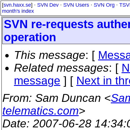
[
svn.haxx.se
] ·
SVN Dev
·
SVN Users
·
SVN Org
·
TSV
month's index
SVN re-requests authe
operation
This message
: [
Messa
Related messages
:
[
N
message
]
[
Next in th
From
: Sam Duncan <
Sam
telematics.com
>
Date
: 2007-06-28 14:34