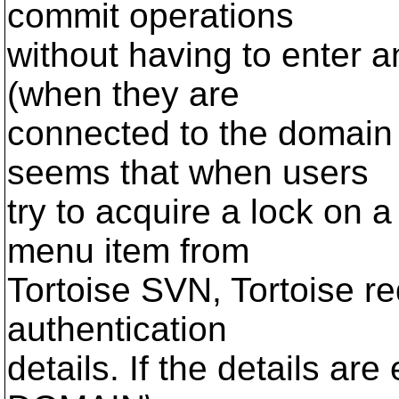
commit operations
without having to enter a
(when they are
connected to the domain 
seems that when users
try to acquire a lock on a 
menu item from
Tortoise SVN, Tortoise re
authentication
details. If the details are