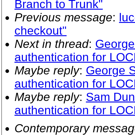
Branch to Trunk"
Previous message
:
lu
checkout"
Next in thread
:
George 
authentication for LOC
Maybe reply
:
George S
authentication for LOC
Maybe reply
:
Sam Dunc
authentication for LOC
Contemporary messag