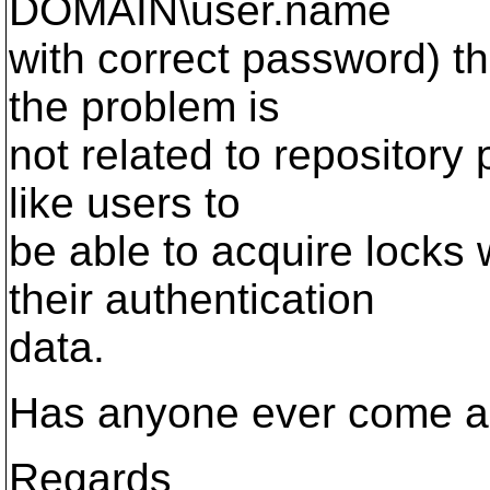
DOMAIN\user.name
with correct password) th
the problem is
not related to repository
like users to
be able to acquire locks 
their authentication
data.
Has anyone ever come ac
Regards