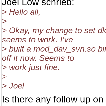
Joel Low schrieb:
> Hello all,
>
> Okay, my change to set dl
seems to work. I've
> built a mod_dav_svn.so bi
off it now. Seems to
> work just fine.
>
> Joel
Is there any follow up on