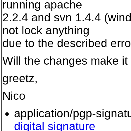
running apache
2.2.4 and svn 1.4.4 (win
not lock anything
due to the described erro
Will the changes make it
greetz,
Nico
application/pgp-signat
digital signature