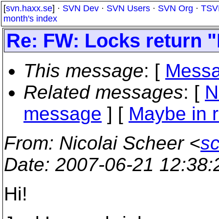
[
svn.haxx.se
] ·
SVN Dev
·
SVN Users
·
SVN Org
·
TSV
month's index
Re: FW: Locks return 
This message
: [
Messa
Related messages
:
[
N
message
] [
Maybe in r
From
: Nicolai Scheer <
s
Date
: 2007-06-21 12:38
Hi!