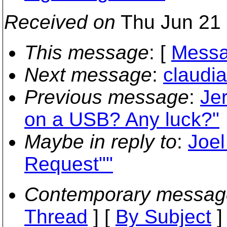
Received on
Thu Jun 21 
This message
: [
Messa
Next message
:
claudia
Previous message
:
Je
on a USB? Any luck?"
Maybe in reply to
:
Joel
Request""
Contemporary messag
Thread
] [
By Subject
]