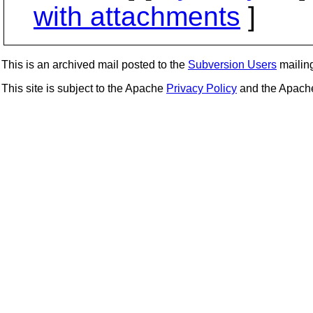
with attachments
]
This is an archived mail posted to the
Subversion Users
mailing 
This site is subject to the Apache
Privacy Policy
and the Apac