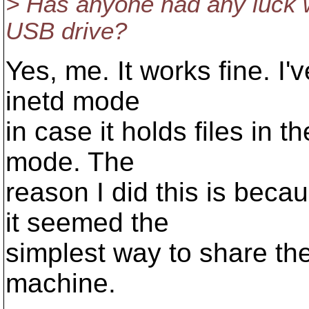
> Has anyone had any luck w
USB drive?
Yes, me. It works fine. I'
inetd mode
in case it holds files in
mode. The
reason I did this is be
it seemed the
simplest way to share the 
machine.