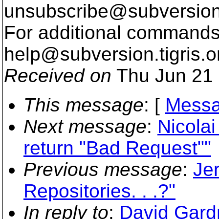
unsubscribe@subversion
For additional commands,
help@subversion.
tigris.o
Received on
Thu Jun 21 
This message
: [
Messa
Next message
:
Nicola
return "Bad Request""
Previous message
:
Je
Repositories. . .?"
In reply to
:
David Gard