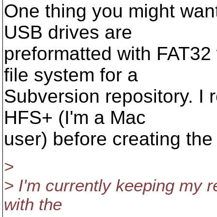
One thing you might want 
USB drives are
preformatted with FAT32 
file system for a
Subversion repository. I 
HFS+ (I'm a Mac
user) before creating the 
>
> I'm currently keeping my r
with the