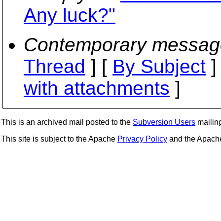
Any luck?"
Contemporary messag
Thread
] [
By Subject
]
with attachments
]
This is an archived mail posted to the
Subversion Users
mailing 
This site is subject to the Apache
Privacy Policy
and the Apac