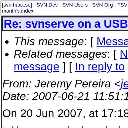
[
svn.haxx.se
] ·
SVN Dev
·
SVN Users
·
SVN Org
·
TSV
month's index
Re: svnserve on a USB
This message
: [
Messa
Related messages
:
[
N
message
] [
In reply to
From
: Jeremy Pereira <
j
Date
: 2007-06-21 11:51
On 20 Jun 2007, at 17:18