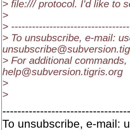
> file:/// protocol. I'd like to
>
> ----------------------------------
> To unsubscribe, e-mail: us
unsubscribe@subversion.
ti
> For additional commands, 
help@subversion.
tigris.org
>
>
---------------------------------
To unsubscribe, e-mail: u