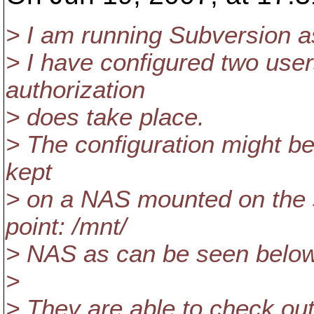
> I am running Subversion a
> I have configured two user
authorization
> does take place.
> The configuration might be 
kept
> on a NAS mounted on the 
point: /mnt/
> NAS as can be seen below
>
> They are able to check out