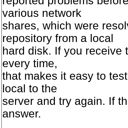
reported problems before
various network
shares, which were reso
repository from a local
hard disk. If you receive
every time,
that makes it easy to tes
local to the
server and try again. If 
answer.