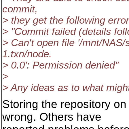
commit,
> they get the following error
> "Commit failed (details fol
> Can't open file '/mnt/NAS/
1.txn/node.
> 0.0': Permission denied"
>
> Any ideas as to what migh
Storing the repository o
wrong. Others have