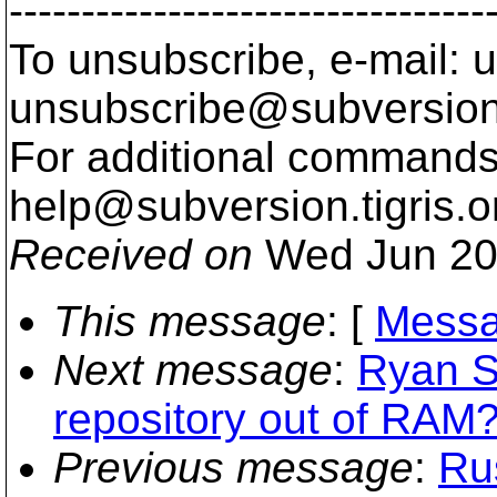
---------------------------------
To unsubscribe, e-mail: u
unsubscribe@subversion
For additional commands,
help@subversion.
tigris.o
Received on
Wed Jun 20
This message
: [
Messa
Next message
:
Ryan S
repository out of RAM?
Previous message
:
Ru