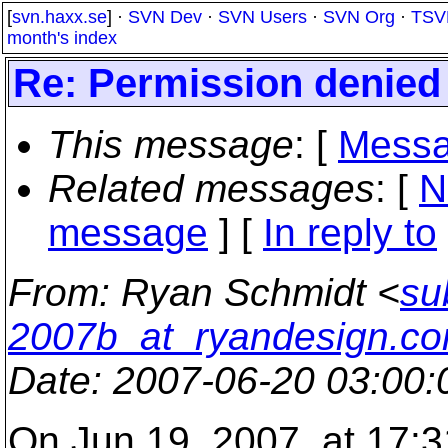
[
svn.haxx.se
] ·
SVN Dev
·
SVN Users
·
SVN Org
·
TSV
month's index
Re: Permission denie
This message
: [
Messa
Related messages
:
[
N
message
] [
In reply to
From
: Ryan Schmidt <
su
2007b_at_ryandesign.c
Date
: 2007-06-20 03:00
On Jun 19, 2007, at 17:3