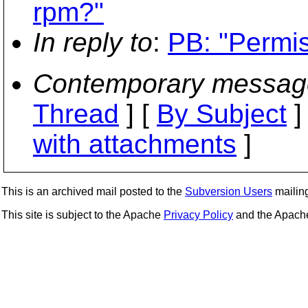
rpm?"
In reply to
:
PB: "Permi
Contemporary messag
Thread
] [
By Subject
]
with attachments
]
This is an archived mail posted to the
Subversion Users
mailing 
This site is subject to the Apache
Privacy Policy
and the Apac