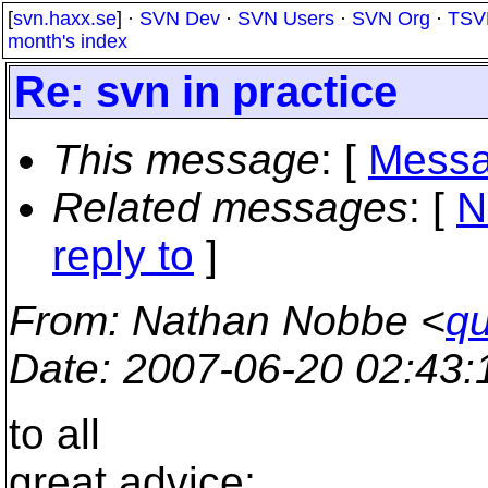
[
svn.haxx.se
] ·
SVN Dev
·
SVN Users
·
SVN Org
·
TSV
month's index
Re: svn in practice
This message
: [
Messa
Related messages
:
[
N
reply to
]
From
: Nathan Nobbe <
qu
Date
: 2007-06-20 02:43
to all
great advice;