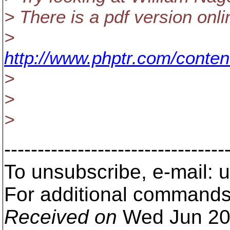
> There is a pdf version onli
>
http://www.phptr.com/conte
>
>
>
---------------------------------
To unsubscribe, e-mail:
For additional commands
Received on
Wed Jun 20