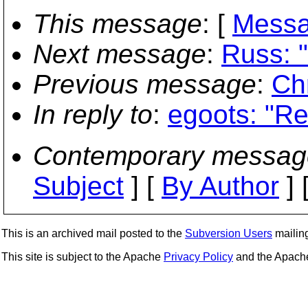
This message
: [
Messa
Next message
:
Russ: 
Previous message
:
Ch
In reply to
:
egoots: "Re
Contemporary messag
Subject
] [
By Author
] 
This is an archived mail posted to the
Subversion Users
mailing 
This site is subject to the Apache
Privacy Policy
and the Apac