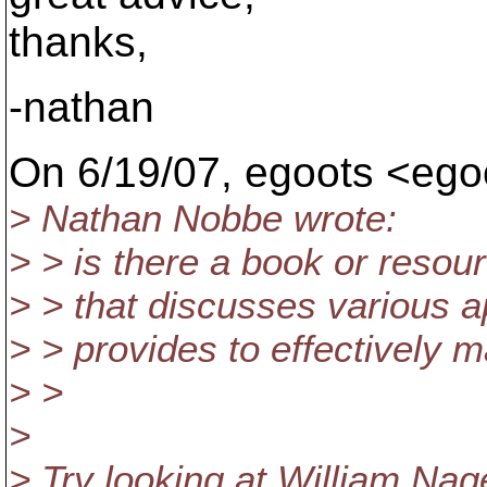
thanks,
-nathan
On 6/19/07, egoots <eg
> Nathan Nobbe wrote:
> > is there a book or reso
> > that discusses various 
> > provides to effectively 
> >
>
> Try looking at William Nag