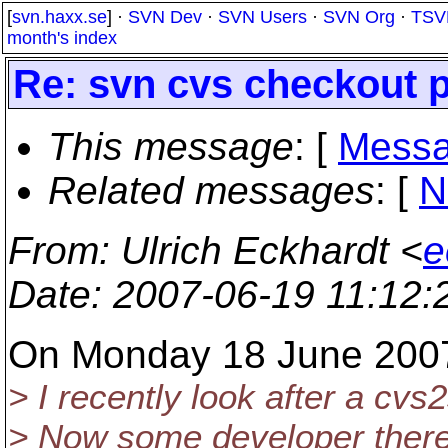
[
svn.haxx.se
] ·
SVN Dev
·
SVN Users
·
SVN Org
·
TSV
month's index
Re: svn cvs checkout 
This message
: [
Messa
Related messages
:
[
N
From
: Ulrich Eckhardt <
e
Date
: 2007-06-19 11:12
On Monday 18 June 2007
> I recently look after a cv
> Now some developer there