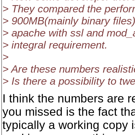
> They compared the perform
> 900MB(mainly binary files)
> apache with ssl and mod_a
> integral requirement.
>
> Are these numbers realisti
> Is there a possibility to 
I think the numbers are 
you missed is the fact th
typically a working copy i