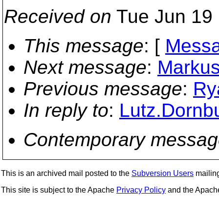
Received on
Tue Jun 19 
This message
: [
Messa
Next message
:
Markus 
Previous message
:
Ry
In reply to
:
Lutz.Dornbu
Contemporary messag
This is an archived mail posted to the
Subversion Users
mailing 
This site is subject to the Apache
Privacy Policy
and the Apac