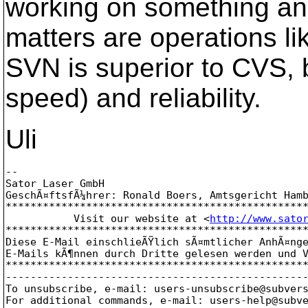
working on something and 
matters are operations li
SVN is superior to CVS, 
speed) and reliability.
Uli
-- 

Sator Laser GmbH

GeschÃ¤ftsfÃ¼hrer: Ronald Boers, Amtsgericht Hamb
*************************************************
           Visit our website at <
http://www.sato
*************************************************
Diese E-Mail einschlieÃŸlich sÃ¤mtlicher AnhÃ¤nge
E-Mails kÃ¶nnen durch Dritte gelesen werden und V
*************************************************
-------------------------------------------------
To unsubscribe, e-mail: users-unsubscribe@subver
For additional commands, e-mail: users-help@subv