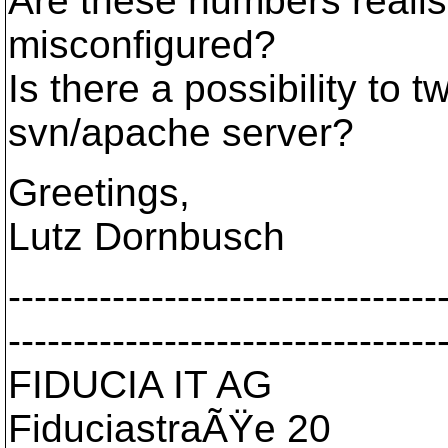
Are these numbers realist
misconfigured?
Is there a possibility to
svn/apache server?
Greetings,
Lutz Dornbusch
---------------------------------
---------------------------------
FIDUCIA IT AG
FiduciastraÃŸe 20