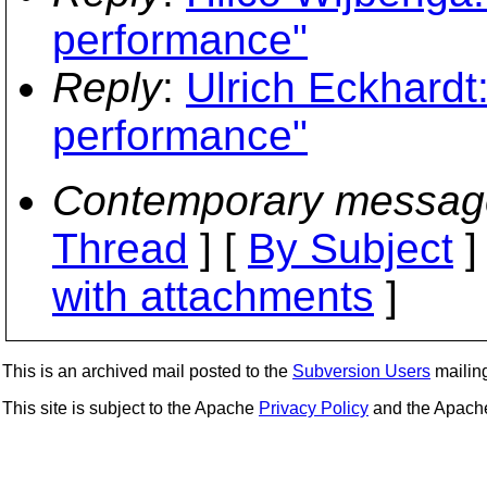
performance"
Reply
:
Ulrich Eckhardt
performance"
Contemporary messag
Thread
] [
By Subject
]
with attachments
]
This is an archived mail posted to the
Subversion Users
mailing 
This site is subject to the Apache
Privacy Policy
and the Apac