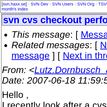
[
svn.haxx.se
] ·
SVN Dev
·
SVN Users
·
SVN Org
·
TSV
month's index
svn cvs checkout per
This message
: [
Messa
Related messages
:
[
N
message
]
[
Next in th
From
: <
Lutz.Dornbusch_a
Date
: 2007-06-18 11:59
Hello ,
I recently look after a cv