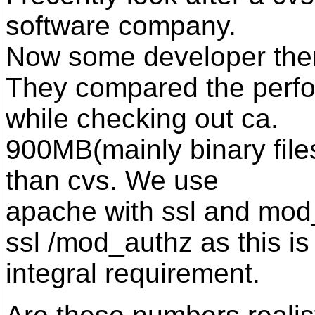
software company.
Now some developer ther
They compared the perfo
while checking out ca.
900MB(mainly binary files
than cvs. We use
apache with ssl and mo
ssl /mod_authz as this is
integral requirement.