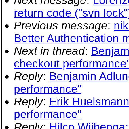
Next message
:
Lorenz
return code ("svn lock"
Previous message
:
nik
Better Authentication
Next in thread
:
Benjami
checkout performance
Reply
:
Benjamin Adlun
performance"
Reply
:
Erik Huelsmann
performance"
Reply
:
Hilco Wijbenga: