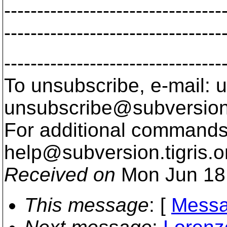
---------------------------------
---------------------------------
---------------------------------
To unsubscribe, e-mail: u
unsubscribe@subversion
For additional commands,
help@subversion.
tigris.o
Received on
Mon Jun 18
This message
: [
Messa