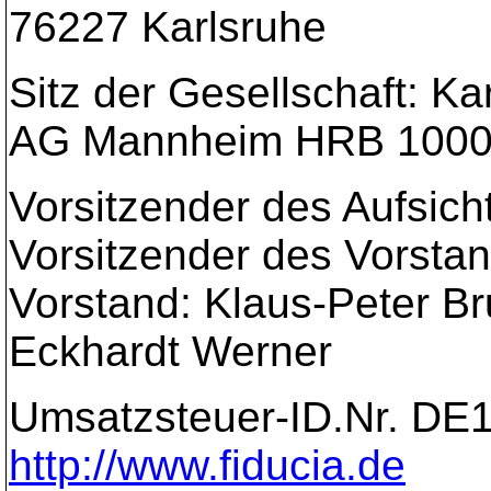
76227 Karlsruhe
Sitz der Gesellschaft: Ka
AG Mannheim HRB 100
Vorsitzender des Aufsich
Vorsitzender des Vorstan
Vorstand: Klaus-Peter Br
Eckhardt Werner
Umsatzsteuer-ID.Nr. DE
http://www.fiducia.de