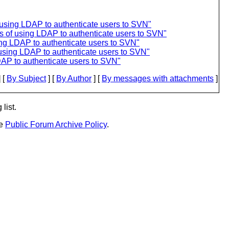
 using LDAP to authenticate users to SVN"
s of using LDAP to authenticate users to SVN"
sing LDAP to authenticate users to SVN"
 using LDAP to authenticate users to SVN"
DAP to authenticate users to SVN"
 [
By Subject
] [
By Author
] [
By messages with attachments
]
list.
he
Public Forum Archive Policy
.