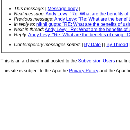
This message
: [
Message body
]
Next message
:
Andy Levy: "Re: What are the benefits of
Previous message
:
Andy Levy: "Re: What are the benefit
In reply to
:
nikhil gupta: "RE: What are the benefits of u
Next in thread
:
Andy Levy: "Re: What are the benefits of
Reply
:
Andy Levy: "Re: What are the benefits of using L
Contemporary messages sorted
: [
By Date
] [
By Thread
]
This is an archived mail posted to the
Subversion Users
mailing 
This site is subject to the Apache
Privacy Policy
and the Apac