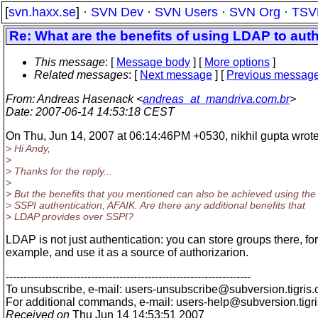
[
svn.haxx.se
] ·
SVN Dev
·
SVN Users
·
SVN Org
·
TSV
Re: What are the benefits of using LDAP to aut
This message
: [
Message body
] [
More options
]
Related messages
:
[
Next message
] [
Previous messag
From
: Andreas Hasenack <
andreas_at_mandriva.com.br
>
Date
: 2007-06-14 14:53:18 CEST
On Thu, Jun 14, 2007 at 06:14:46PM +0530, nikhil gupta wrote
> Hi Andy,
>
> Thanks for the reply...
>
> But the benefits that you mentioned can also be achieved using the
> SSPI authentication, AFAIK. Are there any additional benefits that
> LDAP provides over SSPI?
LDAP is not just authentication: you can store groups there, for
example, and use it as a source of authorizarion.
---------------------------------------------------------------------
To unsubscribe, e-mail: users-unsubscribe@subversion.
tigris.
For additional commands, e-mail: users-help@subversion.
tigr
Received on
Thu Jun 14 14:53:51 2007