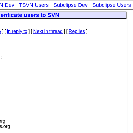
N Dev
·
TSVN Users
·
Subclipse Dev
·
Subclipse Users
henticate users to SVN
e
] [
In reply to
]
[
Next in thread
] [
Replies
]
:
org
is.org