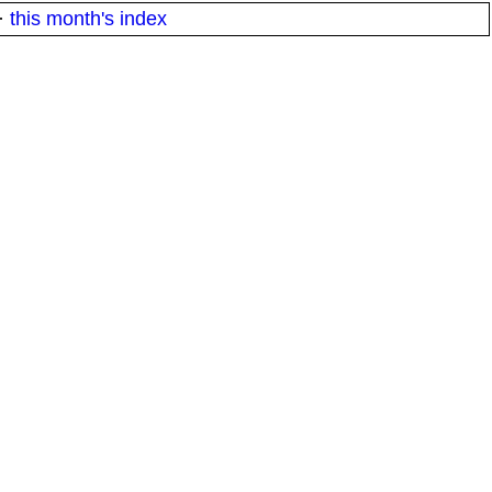
·
this month's index