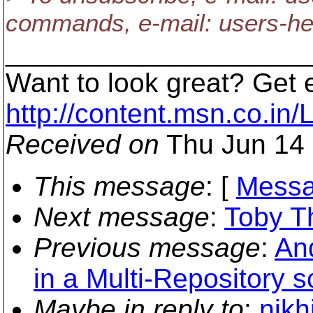
commands, e-mail: users-h
____________________
Want to look great? Get 
http://content.msn.co.in/
Received on
Thu Jun 14 
This message
: [
Messa
Next message
:
Toby Th
Previous message
:
And
in a Multi-Repository s
Maybe in reply to
:
nikh