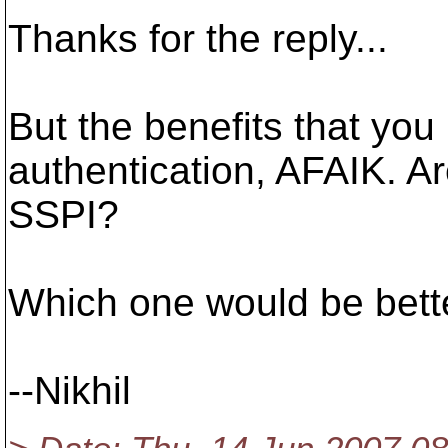
Thanks for the reply...
But the benefits that yo
authentication, AFAIK. Ar
SSPI?
Which one would be bette
--Nikhil