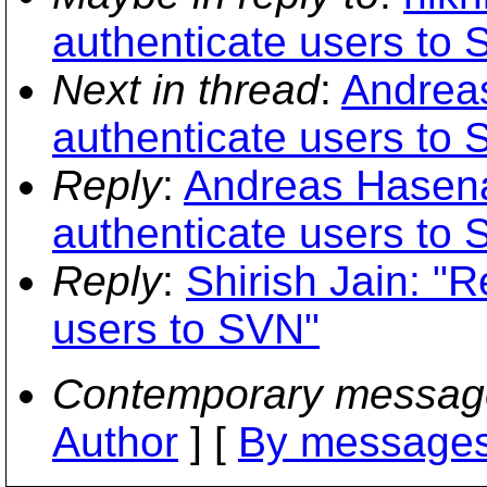
authenticate users to
Next in thread
:
Andreas
authenticate users to
Reply
:
Andreas Hasenac
authenticate users to
Reply
:
Shirish Jain: "
users to SVN"
Contemporary messag
Author
] [
By messages