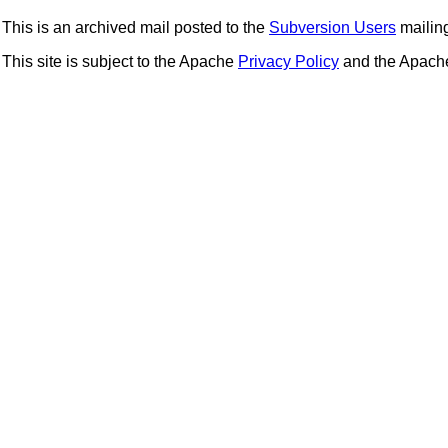
This is an archived mail posted to the
Subversion Users
mailing 
This site is subject to the Apache
Privacy Policy
and the Apac