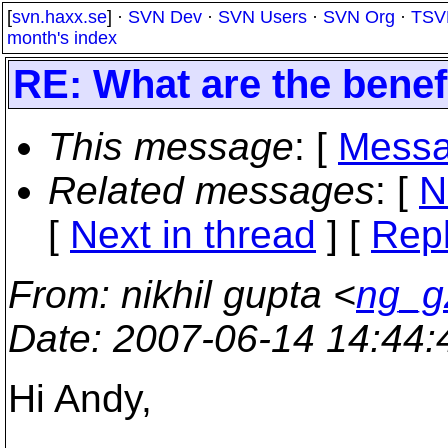
[
svn.haxx.se
] ·
SVN Dev
·
SVN Users
·
SVN Org
·
TSV
month's index
RE: What are the benef
This message
: [
Messa
Related messages
:
[
N
[
Next in thread
] [
Repl
From
: nikhil gupta <
ng_g
Date
: 2007-06-14 14:44
Hi Andy,