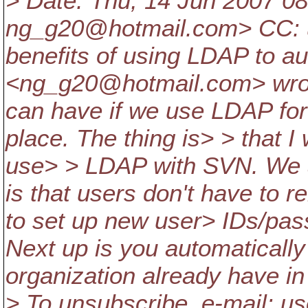
> Date: Thu, 14 Jun 2007 0
ng_g20@hotmail.
com> CC: 
benefits of using LDAP to au
<ng_g20@hotmail.
com> wrot
can have if we use LDAP for
place. The thing is> > that I
use> > LDAP with SVN. We a
is that users don't have to
to set up new user> IDs/pass
Next up is you automaticall
organization already have in plac
> To unsubscribe, e-mail: 