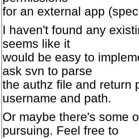
for an external app (speci
I haven't found any existi
seems like it
would be easy to impleme
ask svn to parse
the authz file and return
username and path.
Or maybe there's some ot
pursuing. Feel free to