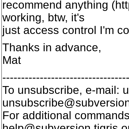
recommend anything (http
working, btw, it's
just access control I'm c
Thanks in advance,
Mat
---------------------------------
To unsubscribe, e-mail: u
unsubscribe@subversion
For additional commands,
help@subversion.
tigris.o