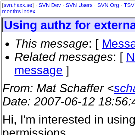
[
svn.haxx.se
] ·
SVN Dev
·
SVN Users
·
SVN Org
·
TSV
month's index
Using authz for extern
This message
: [
Messa
Related messages
:
[
N
message
]
From
: Mat Schaffer <
sch
Date
: 2007-06-12 18:56
Hi, I'm interested in usin
permissions