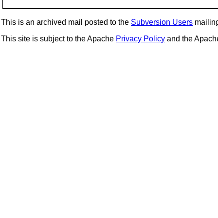
This is an archived mail posted to the
Subversion Users
mailing 
This site is subject to the Apache
Privacy Policy
and the Apac