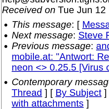
Received on
Tue Jun 12 
This message
: [
Messa
Next message
:
Steve F
Previous message
:
an
mobile.at: "Antwort: R
neon <> 0.25.5 [Virus 
Contemporary messag
Thread
] [
By Subject
]
with attachments
]