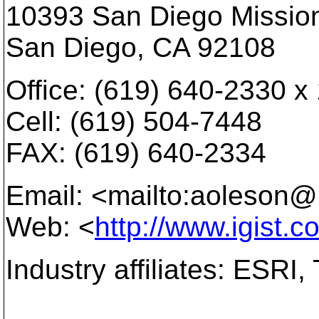
10393 San Diego Mission
San Diego, CA 92108
Office: (619) 640-2330 x
Cell: (619) 504-7448
FAX: (619) 640-2334
Email: <mailto:aoleson@i
Web: <
http://www.igist.c
Industry affiliates: ESRI