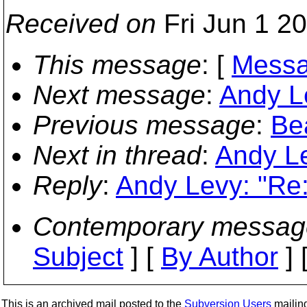
Received on
Fri Jun 1 2
This message
: [
Messa
Next message
:
Andy L
Previous message
:
Bea
Next in thread
:
Andy Le
Reply
:
Andy Levy: "Re
Contemporary messag
Subject
] [
By Author
] 
This is an archived mail posted to the
Subversion Users
mailing 