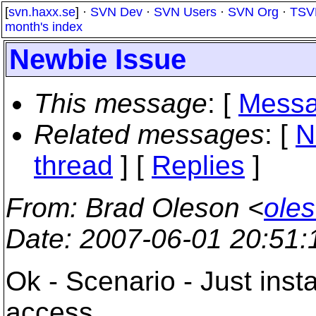
[
svn.haxx.se
] ·
SVN Dev
·
SVN Users
·
SVN Org
·
TSV
month's index
Newbie Issue
This message
: [
Messa
Related messages
:
[
N
thread
] [
Replies
]
From
: Brad Oleson <
oles
Date
: 2007-06-01 20:51
Ok - Scenario - Just inst
access