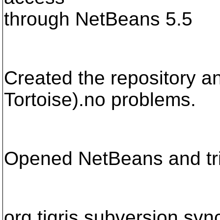
through NetBeans 5.5
Created the repository and
Tortoise).no problems.
Opened NetBeans and tri
org.tigris.subversion.s