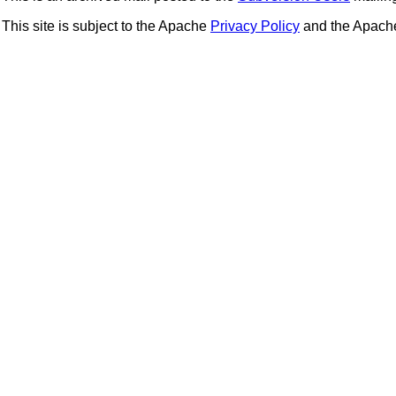
This site is subject to the Apache
Privacy Policy
and the Apac