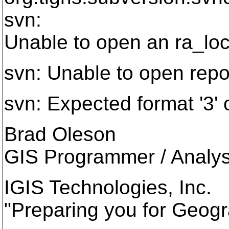
svn:
Unable to open an ra_lo
svn: Unable to open reposi
svn: Expected format '3' o
Brad Oleson
GIS Programmer / Analys
IGIS Technologies, Inc.
"Preparing you for Geogr