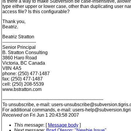
Is there a way to make Subversion be case-insensitive, allowi
type either upper or lower case, other than duplicating user na
access file? Is this configurable?
Thank you,
Beatriz.
Beatriz Stratton
-----------------------
Senior Principal
B. Stratton Consulting
3860 Haro Road
Victoria, BC Canada
V8N 4A5
phone: (250) 477-1487
fax: (250) 477-1487
cell: (250) 208-5539
www.bstratton.com
---------------------------------------------------------------------
To unsubscribe, e-mail: users-unsubscribe@subversion.
tigris.
For additional commands, e-mail: users-help@subversion.
tigr
Received on
Fri Jun 1 20:43:58 2007
This message
: [
Message body
]
Next message
:
Brad Oleson: "Newbie Issue"