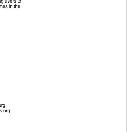
ng users to
mes in the
org
is.org