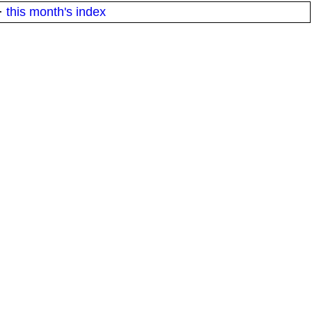
·
this month's index