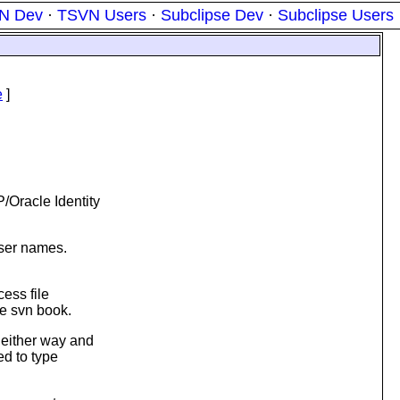
N Dev
·
TSVN Users
·
Subclipse Dev
·
Subclipse Users
e
]
/Oracle Identity
user names.
cess file
he svn book.
 either way and
ed to type