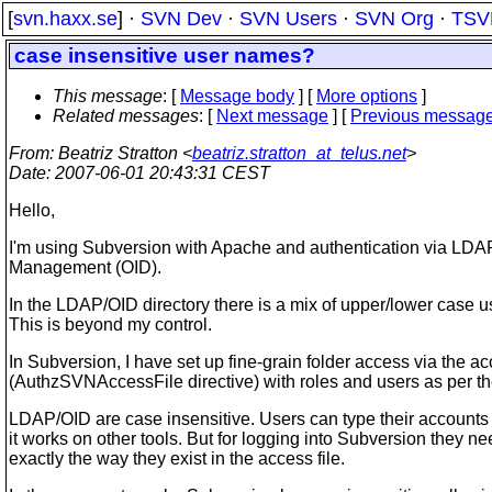
[
svn.haxx.se
] ·
SVN Dev
·
SVN Users
·
SVN Org
·
TSV
case insensitive user names?
This message
: [
Message body
] [
More options
]
Related messages
:
[
Next message
] [
Previous messag
From
: Beatriz Stratton <
beatriz.stratton_at_telus.net
>
Date
: 2007-06-01 20:43:31 CEST
Hello,
I'm using Subversion with Apache and authentication via LDAP
Management (OID).
In the LDAP/OID directory there is a mix of upper/lower case 
This is beyond my control.
In Subversion, I have set up fine-grain folder access via the ac
(AuthzSVNAccessFile directive) with roles and users as per t
LDAP/OID are case insensitive. Users can type their accounts
it works on other tools. But for logging into Subversion they ne
exactly the way they exist in the access file.