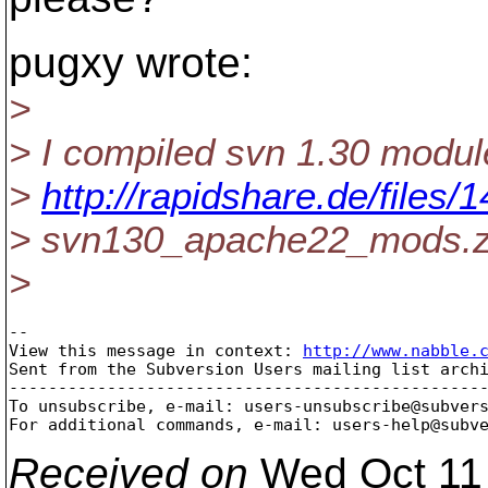
pugxy wrote:
>
> I compiled svn 1.30 modul
>
http://rapidshare.de/file
> svn130_apache22_mods.z
>
-- 

View this message in context: 
http://www.nabble.
Sent from the Subversion Users mailing list archi
-------------------------------------------------
To unsubscribe, e-mail: users-unsubscribe@subver
For additional commands, e-mail: users-help@subv
Received on
Wed Oct 11 