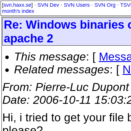
[
svn.haxx.se
] ·
SVN Dev
·
SVN Users
·
SVN Org
·
TSV
month's index
Re: Windows binaries 
apache 2
This message
: [
Messa
Related messages
:
[
N
From
: Pierre-Luc Dupont
Date
: 2006-10-11 15:03
Hi, i tried to get your fil
please?