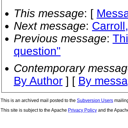
This message
: [
Messa
Next message
:
Carroll
Previous message
:
Th
question"
Contemporary messag
By Author
] [
By messa
This is an archived mail posted to the
Subversion Users
mailing 
This site is subject to the Apache
Privacy Policy
and the Apac