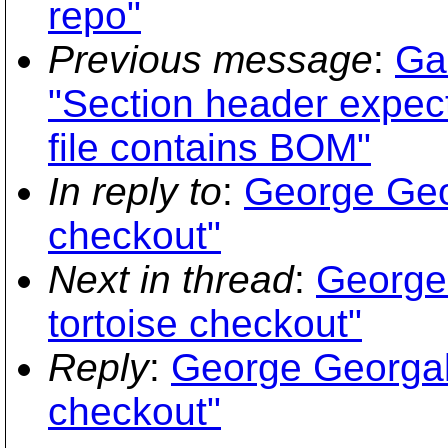
repo"
Previous message
:
Ga
"Section header expect
file contains BOM"
In reply to
:
George Geor
checkout"
Next in thread
:
George 
tortoise checkout"
Reply
:
George Georgali
checkout"