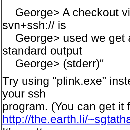
George> A checkout via 
svn+ssh:// is
George> used we get a 
standard output
George> (stderr)"
Try using "plink.exe" ins
your ssh
program. (You can get it 
http://the.earth.li/~sgtat