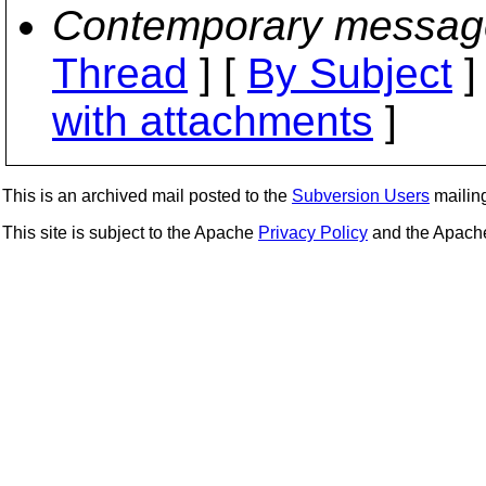
Contemporary messag
Thread
] [
By Subject
]
with attachments
]
This is an archived mail posted to the
Subversion Users
mailing 
This site is subject to the Apache
Privacy Policy
and the Apac