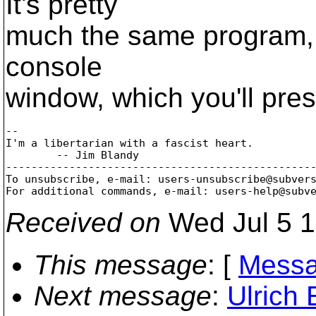
It's pretty
much the same program, ex
console
window, which you'll pre
-- 

I'm a libertarian with a fascist heart.

        -- Jim Blandy

-------------------------------------------------
To unsubscribe, e-mail: users-unsubscribe@subver
For additional commands, e-mail: users-help@subv
Received on
Wed Jul 5 1
This message
: [
Messa
Next message
:
Ulrich 