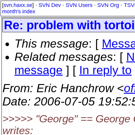
[
svn.haxx.se
] ·
SVN Dev
·
SVN Users
·
SVN Org
·
TSV
month's index
Re: problem with torto
This message
: [
Messa
Related messages
:
[
N
message
] [
In reply to
From
: Eric Hanchrow <
of
Date
: 2006-07-05 19:52
>>>>> "George" == George 
writes: