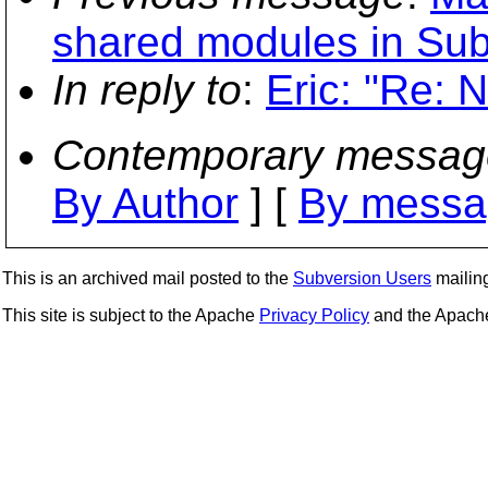
shared modules in Su
In reply to
:
Eric: "Re: 
Contemporary messag
By Author
] [
By messa
This is an archived mail posted to the
Subversion Users
mailing 
This site is subject to the Apache
Privacy Policy
and the Apac