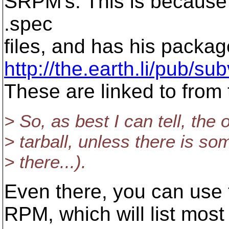
SRPM's. This is because 
.spec
files, and has his packa
http://the.earth.li/pub/s
These are linked to from
> So, as best I can tell, the 
> tarball, unless there is so
> there...).
Even there, you can use t
RPM, which will list most