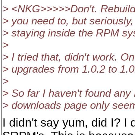
> <NKG>>>>>Don't. Rebuild
> you need to, but seriously
> staying inside the RPM s
>
> I tried that, didn't work.
> upgrades from 1.0.2 to 1.0
>
> So far I haven't found any
> downloads page only seems
I didn't say yum, did I? 