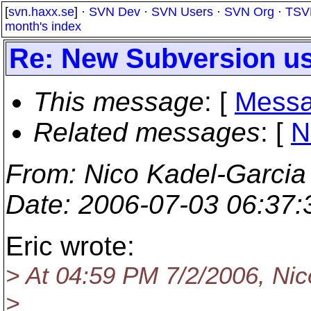
[
svn.haxx.se
] ·
SVN Dev
·
SVN Users
·
SVN Org
·
TSV
month's index
Re: New Subversion use
This message
: [
Messa
Related messages
:
[
N
From
: Nico Kadel-Garcia
Date
: 2006-07-03 06:37
Eric wrote:
> At 04:59 PM 7/2/2006, Nic
>