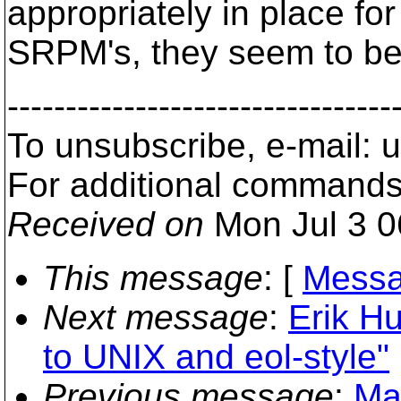
appropriately in place fo
SRPM's, they seem to be 
---------------------------------
To unsubscribe, e-mail:
For additional commands
Received on
Mon Jul 3 0
This message
: [
Messa
Next message
:
Erik H
to UNIX and eol-style"
Previous message
:
Ma