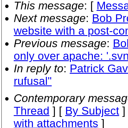
This message
: [
Messa
Next message
:
Bob Pro
website with a post-co
Previous message
:
Bo
only over apache: '.svn
In reply to
:
Patrick Gav
rufusal"
Contemporary messag
Thread
] [
By Subject
]
with attachments
]