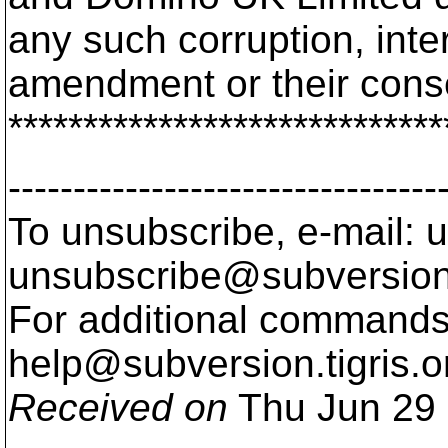
any such corruption, inte
amendment or their con
*****************************
---------------------------------
To unsubscribe, e-mail: u
unsubscribe@subversion
For additional commands,
help@subversion.
tigris.o
Received on
Thu Jun 29 