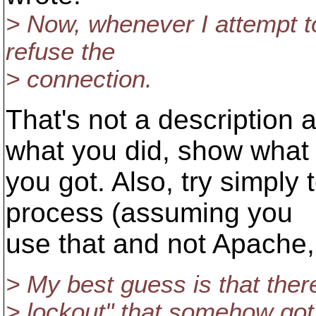
> Now, whenever I attempt to
refuse the
> connection.
That's not a description
what you did, show what
you got. Also, try simply 
process (assuming you
use that and not Apache, 
> My best guess is that there
> lockout" that somehow got i