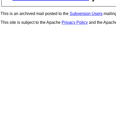
This is an archived mail posted to the
Subversion Users
mailing 
This site is subject to the Apache
Privacy Policy
and the Apac