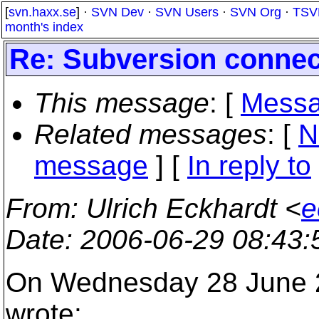
[
svn.haxx.se
] ·
SVN Dev
·
SVN Users
·
SVN Org
·
TSV
month's index
Re: Subversion connec
This message
: [
Messa
Related messages
:
[
N
message
] [
In reply to
From
: Ulrich Eckhardt <
e
Date
: 2006-06-29 08:43
On Wednesday 28 June 2
wrote: