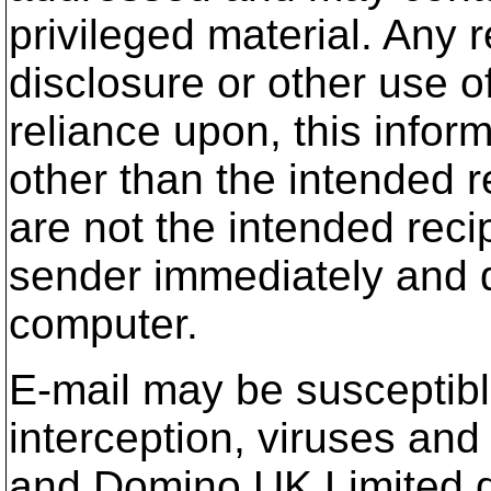
privileged material. Any r
disclosure or other use of
reliance upon, this infor
other than the intended re
are not the intended reci
sender immediately and d
computer.
E-mail may be susceptible
interception, viruses a
and Domino UK Limited doe