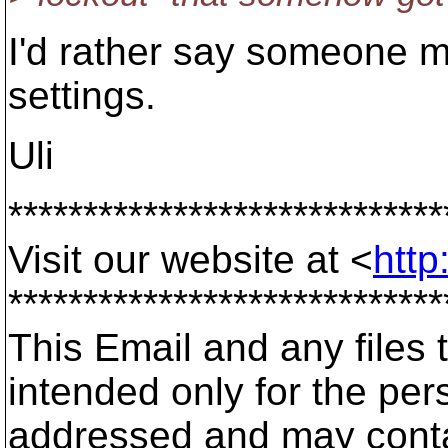
I'd rather say someone 
settings.
Uli
*****************************
Visit our website at <
http
*****************************
This Email and any files t
intended only for the pers
addressed and may contai