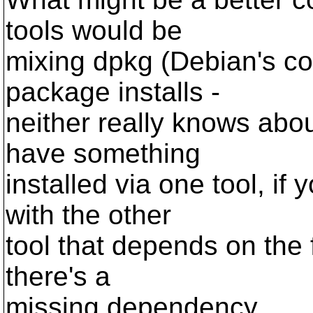
tools would be
mixing dpkg (Debian's c
package installs -
neither really knows abou
have something
installed via one tool, if 
with the other
tool that depends on the fir
there's a
missing dependency.