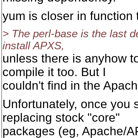
yum is closer in function 
> The perl-base is the last 
install APXS,
unless there is anyhow 
compile it too. But I
couldn't find in the Apac
Unfortunately, once you s
replacing stock "core"
packages (eg, Apache/AP