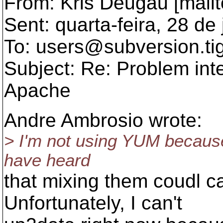
From: Kris Deugau [mail
Sent: quarta-feira, 28 d
To: users@subversion.
ti
Subject: Re: Problem int
Apache
Andre Ambrosio wrote:
> I'm not using YUM because
have heard
that mixing them coudl 
Unfortunately, I can't