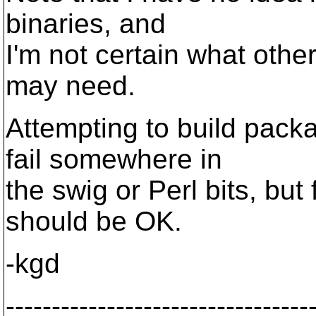
binaries, and
I'm not certain what othe
may need.
Attempting to build pack
fail somewhere in
the swig or Perl bits, but 
should be OK.
-kgd
---------------------------------