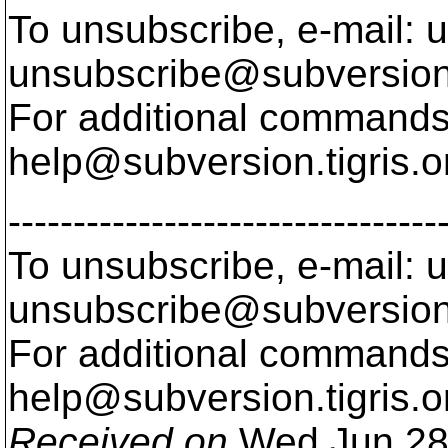
To unsubscribe, e-mail: u
unsubscribe@subversion
For additional commands,
help@subversion.
tigris.o
---------------------------------
To unsubscribe, e-mail: u
unsubscribe@subversion
For additional commands,
help@subversion.
tigris.o
Received on
Wed Jun 28