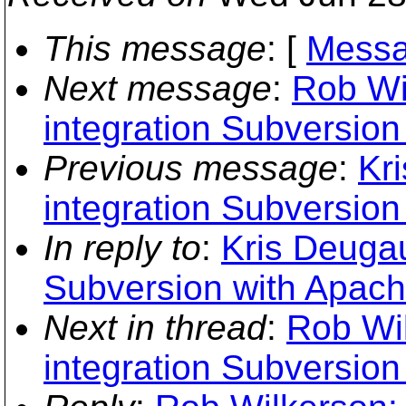
This message
: [
Messa
Next message
:
Rob Wi
integration Subversion
Previous message
:
Kr
integration Subversion
In reply to
:
Kris Deugau
Subversion with Apach
Next in thread
:
Rob Wil
integration Subversion