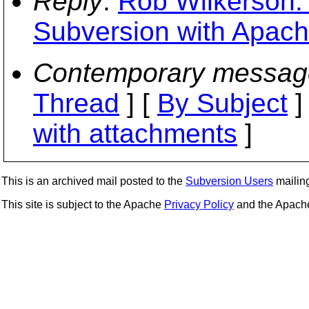
Reply
:
Rob Wilkerson: 
Subversion with Apach
Contemporary messag
Thread
] [
By Subject
]
with attachments
]
This is an archived mail posted to the
Subversion Users
mailing 
This site is subject to the Apache
Privacy Policy
and the Apac