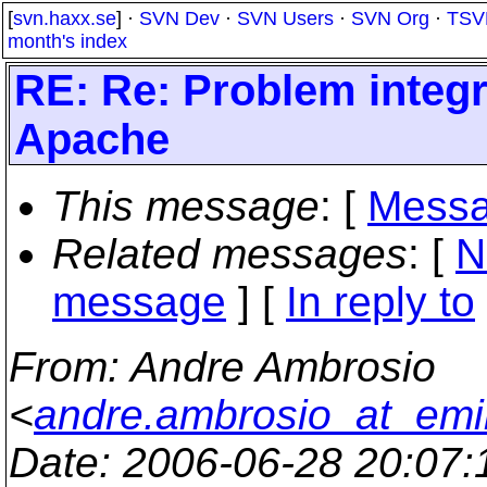
[
svn.haxx.se
] ·
SVN Dev
·
SVN Users
·
SVN Org
·
TSV
month's index
RE: Re: Problem integr
Apache
This message
: [
Messa
Related messages
:
[
N
message
] [
In reply to
From
: Andre Ambrosio
<
andre.ambrosio_at_emi
Date
: 2006-06-28 20:07