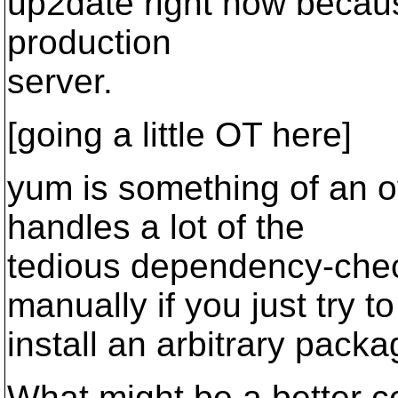
up2date right now because
production
server.
[going a little OT here]
yum is something of an o
handles a lot of the
tedious dependency-chec
manually if you just try to
install an arbitrary packa
What might be a better 