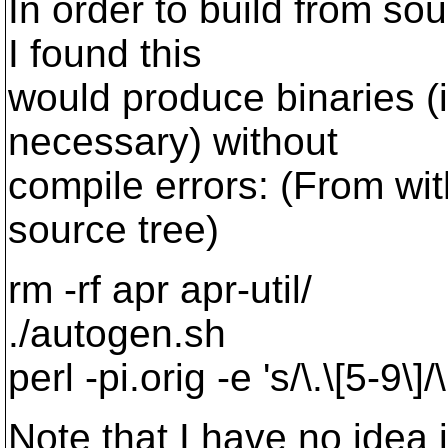
In order to build from so
I found this
would produce binaries 
necessary) without
compile errors: (From wi
source tree)
rm -rf apr apr-util/
./autogen.sh
perl -pi.orig -e 's/\.\[5-9\]
Note that I have no idea i