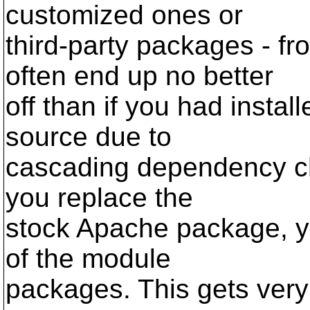
customized ones or
third-party packages - f
often end up no better
off than if you had instal
source due to
cascading dependency chai
you replace the
stock Apache package, yo
of the module
packages. This gets very