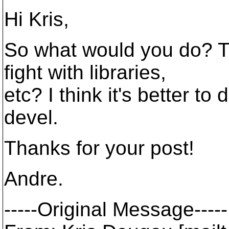
Hi Kris,
So what would you do? T
fight with libraries,
etc? I think it's better to
devel.
Thanks for your post!
Andre.
-----Original Message-----