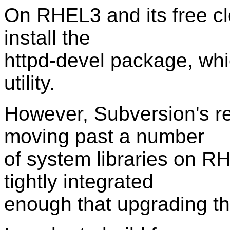
On RHEL3 and its free cl
install the
httpd-devel package, whi
utility.
However, Subversion's re
moving past a number
of system libraries on R
tightly integrated
enough that upgrading t