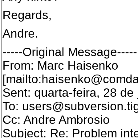
Regards,
Andre.
-----Original Message-----
From: Marc Haisenko
[mailto:haisenko@comda
Sent: quarta-feira, 28 d
To: users@subversion.
ti
Cc: Andre Ambrosio
Subject: Re: Problem int