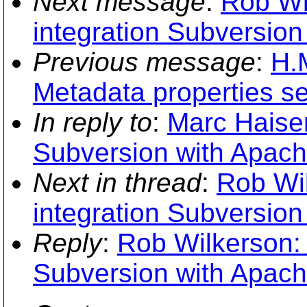
Next message
:
Rob Wi
integration Subversion
Previous message
:
H.
Metadata properties s
In reply to
:
Marc Haisen
Subversion with Apach
Next in thread
:
Rob Wi
integration Subversion
Reply
:
Rob Wilkerson: 
Subversion with Apach