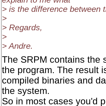
> is the difference betwee
>
> Regards,
>
> Andre.
The SRPM contains the s
the program. The result 
compiled binaries and dat
the system.
So in most cases you'd p