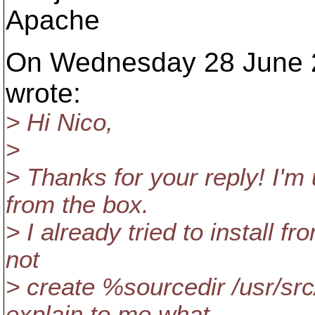
Apache
On Wednesday 28 June 2
wrote:
> Hi Nico,
>
> Thanks for your reply! I'
from the box.
> I already tried to install 
not
> create %sourcedir /usr/s
explain to me what