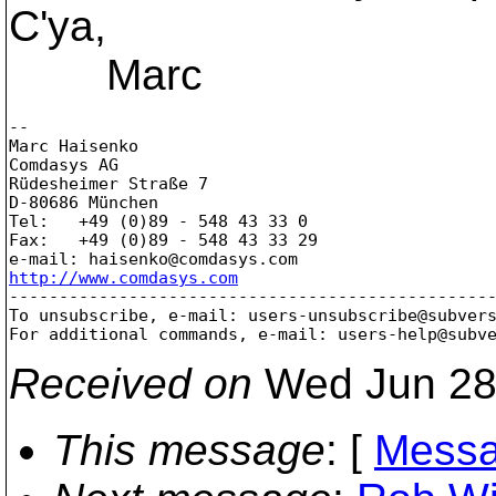
C'ya,
Marc
--

Marc Haisenko

Comdasys AG

Rüdesheimer Straße 7

D-80686 München

Tel:   +49 (0)89 - 548 43 33 0

Fax:   +49 (0)89 - 548 43 33 29

e-mail: haisenko@comdasys.
http://www.comdasys.com

-------------------------------------------------
To unsubscribe, e-mail: users-unsubscribe@subver
For additional commands, e-mail: users-help@subv
Received on
Wed Jun 28
This message
: [
Messa