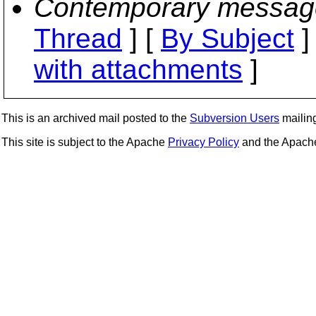
Contemporary messag
Thread
] [
By Subject
]
with attachments
]
This is an archived mail posted to the
Subversion Users
mailing 
This site is subject to the Apache
Privacy Policy
and the Apac