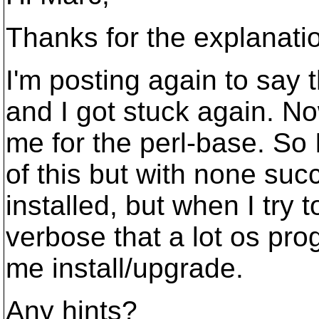
Thanks for the explanati
I'm posting again to say t
and I got stuck again. 
me for the perl-base. So 
of this but with none suc
installed, but when I try 
verbose that a lot os pro
me install/upgrade.
Any hints?