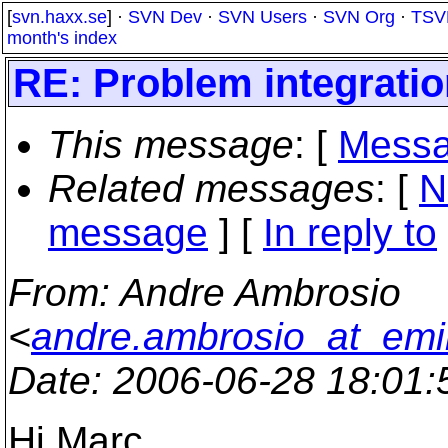
[
svn.haxx.se
] ·
SVN Dev
·
SVN Users
·
SVN Org
·
TSV
month's index
RE: Problem integrati
This message
: [
Messa
Related messages
:
[
N
message
] [
In reply to
From
: Andre Ambrosio
<
andre.ambrosio_at_emi
Date
: 2006-06-28 18:01
Hi Marc,