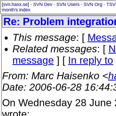
[
svn.haxx.se
] ·
SVN Dev
·
SVN Users
·
SVN Org
·
TSV
month's index
Re: Problem integrati
This message
: [
Messa
Related messages
:
[
N
message
] [
In reply to
From
: Marc Haisenko <
h
Date
: 2006-06-28 16:44
On Wednesday 28 June 2
wrote: