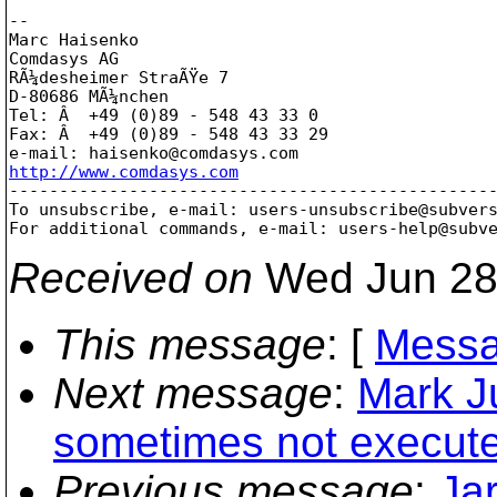
-- 

Marc Haisenko

Comdasys AG

RÃ¼desheimer StraÃŸe 7

D-80686 MÃ¼nchen

Tel: Â  +49 (0)89 - 548 43 33 0

Fax: Â  +49 (0)89 - 548 43 33 29

e-mail: haisenko@comdasys.
http://www.comdasys.com

-------------------------------------------------
To unsubscribe, e-mail: users-unsubscribe@subver
For additional commands, e-mail: users-help@subv
Received on
Wed Jun 28
This message
: [
Messa
Next message
:
Mark Ju
sometimes not execut
Previous message
:
Ja