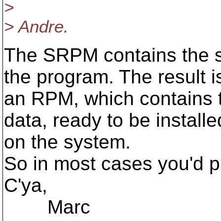
>
> Andre.
The SRPM contains the s
the program. The result i
an RPM, which contains 
data, ready to be installe
on the system.
So in most cases you'd p
C'ya,
Marc