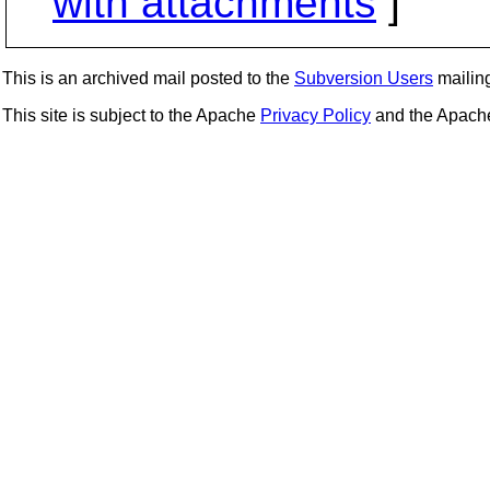
with attachments
]
This is an archived mail posted to the
Subversion Users
mailing 
This site is subject to the Apache
Privacy Policy
and the Apac