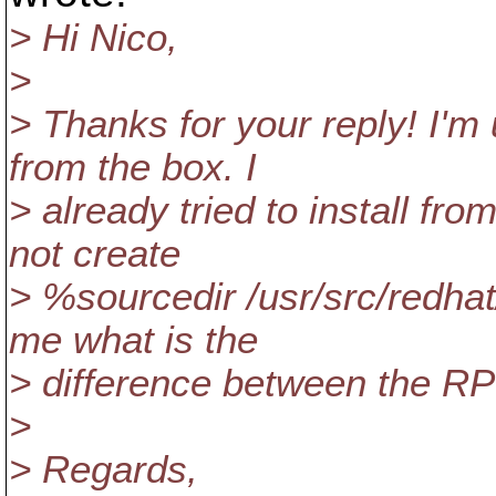
> Hi Nico,
>
> Thanks for your reply! I'
from the box. I
> already tried to install fr
not create
> %sourcedir /usr/src/redh
me what is the
> difference between the 
>
> Regards,