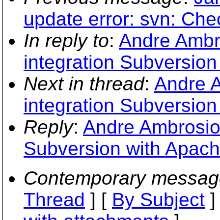
update error: svn: Ch
In reply to
:
Andre Ambr
integration Subversion
Next in thread
:
Andre 
integration Subversion
Reply
:
Andre Ambrosio:
Subversion with Apach
Contemporary messag
Thread
] [
By Subject
]