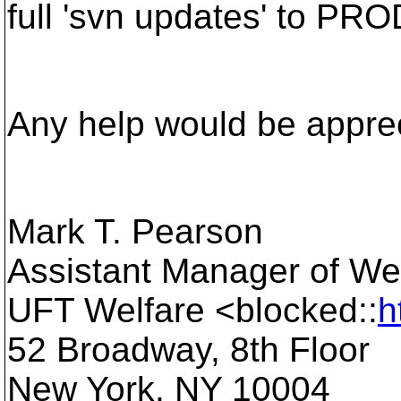
full 'svn updates' to PR
Any help would be appre
Mark T. Pearson
Assistant Manager of We
UFT Welfare <blocked::
h
52 Broadway, 8th Floor
New York, NY 10004