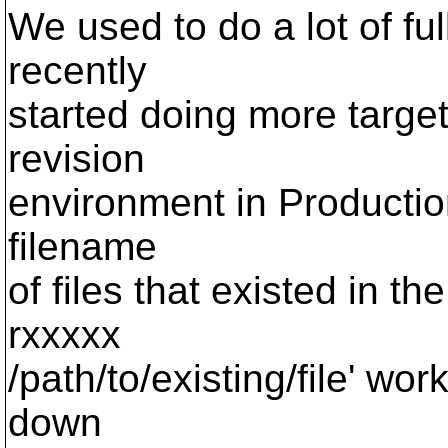
We used to do a lot of fu
recently
started doing more targe
revision
environment in Productio
filename
of files that existed in t
rxxxxx
/path/to/existing/file' wor
down