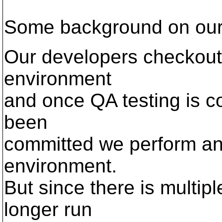
Some background on our
Our developers checkout 
environment
and once QA testing is c
been
committed we perform an 
environment.
But since there is multip
longer run