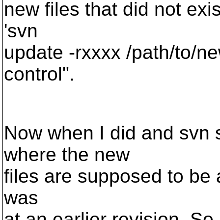
new files that did not exi
'svn
update -rxxxx /path/to/new
control".
Now when I did and svn st
where the new
files are supposed to be a
was
at an earlier revision. So