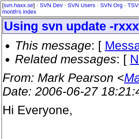
[
svn.haxx.se
] ·
SVN Dev
·
SVN Users
·
SVN Org
·
TSV
month's index
Using svn update -rxxx
This message
: [
Messa
Related messages
:
[
N
From
: Mark Pearson <
Ma
Date
: 2006-06-27 18:21
Hi Everyone,