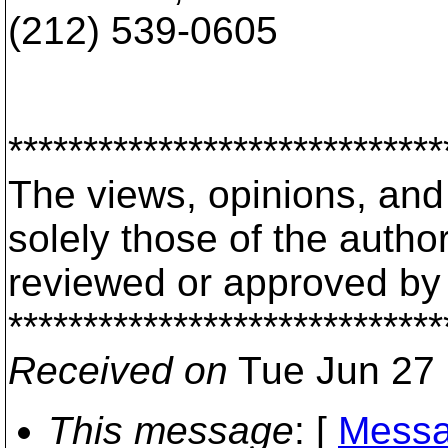
(212) 539-0605
*****************************
The views, opinions, an
solely those of the auth
reviewed or approved by
*****************************
Received on
Tue Jun 27 
This message
: [
Messa