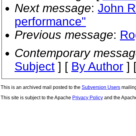
Next message
:
John Ro
performance"
Previous message
:
Ro
Contemporary messag
Subject
] [
By Author
] 
This is an archived mail posted to the
Subversion Users
mailing 
This site is subject to the Apache
Privacy Policy
and the Apac