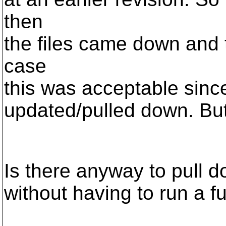
then
the files came down and t
case
this was acceptable since 
updated/pulled down. But 
Is there anyway to pull do
without having to run a fu