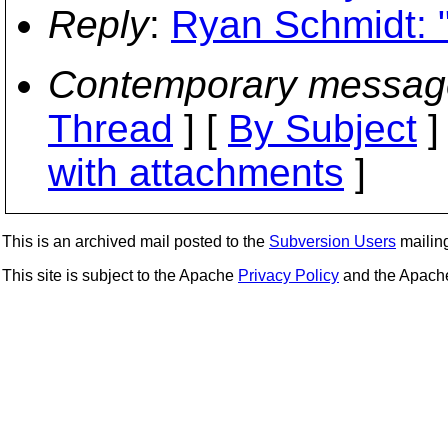
Reply
:
Ryan Schmidt: 
Contemporary messag
Thread
] [
By Subject
]
with attachments
]
This is an archived mail posted to the
Subversion Users
mailing 
This site is subject to the Apache
Privacy Policy
and the Apac