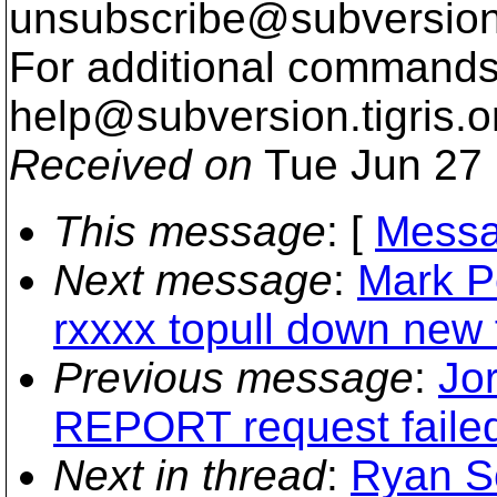
unsubscribe@subversion
For additional commands,
help@subversion.
tigris.o
Received on
Tue Jun 27 
This message
: [
Messa
Next message
:
Mark P
rxxxx topull down new f
Previous message
:
Jo
REPORT request faile
Next in thread
:
Ryan S