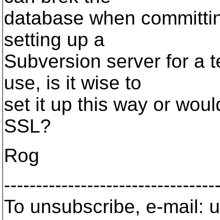
database when committing
setting up a
Subversion server for a t
use, is it wise to
set it up this way or woul
SSL?
Rog
---------------------------------
To unsubscribe, e-mail: u