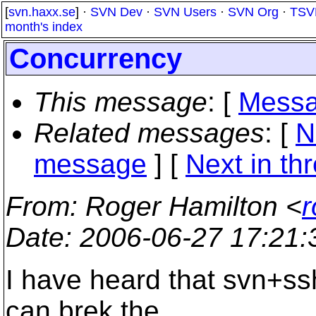
[
svn.haxx.se
] ·
SVN Dev
·
SVN Users
·
SVN Org
·
TSV
month's index
Concurrency
This message
: [
Messa
Related messages
:
[
N
message
]
[
Next in th
From
: Roger Hamilton <
r
Date
: 2006-06-27 17:21
I have heard that svn+ss
can brek the