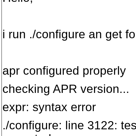
i run ./configure an get fo
apr configured properly
checking APR version...
expr: syntax error
./configure: line 3122: te