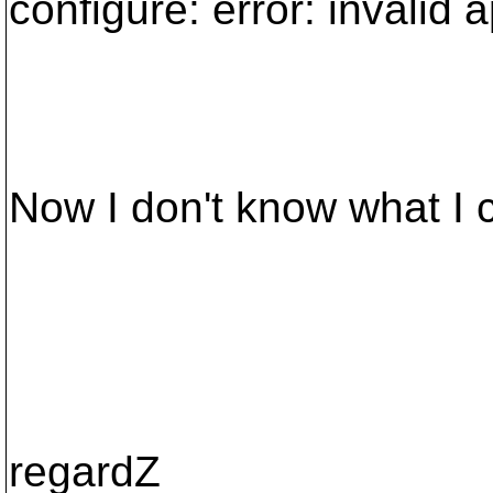
configure: error: invalid 
Now I don't know what I c
regardZ