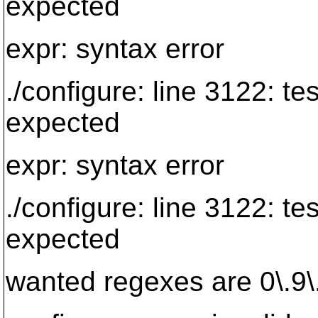
expected
expr: syntax error
./configure: line 3122: te
expected
expr: syntax error
./configure: line 3122: te
expected
wanted regexes are 0\.9\.[