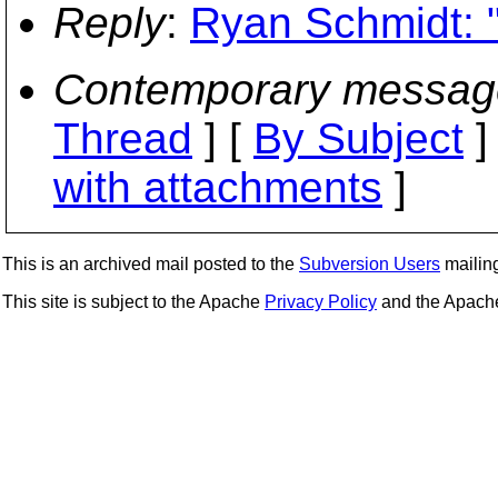
Reply
:
Ryan Schmidt: "
Contemporary messag
Thread
] [
By Subject
]
with attachments
]
This is an archived mail posted to the
Subversion Users
mailing 
This site is subject to the Apache
Privacy Policy
and the Apac