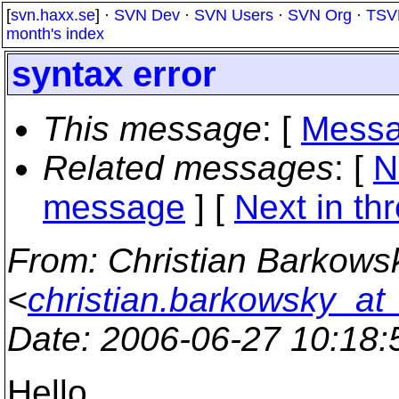
[
svn.haxx.se
] ·
SVN Dev
·
SVN Users
·
SVN Org
·
TSV
month's index
syntax error
This message
: [
Messa
Related messages
:
[
N
message
]
[
Next in th
From
: Christian Barkows
<
christian.barkowsky_at
Date
: 2006-06-27 10:18
Hello,