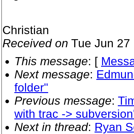
Christian
Received on
Tue Jun 27 
This message
: [
Messa
Next message
:
Edmund
folder"
Previous message
:
Tim
with trac -> subversion
Next in thread
:
Ryan Sc