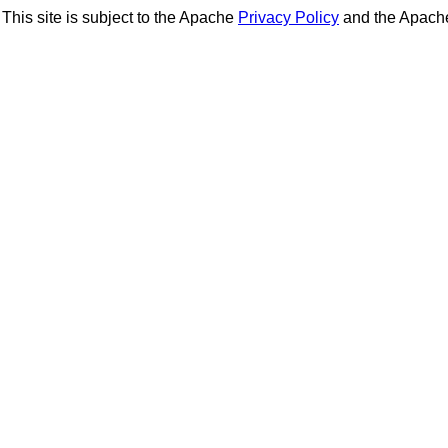
This site is subject to the Apache
Privacy Policy
and the Apac