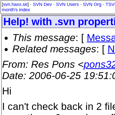
[
svn.haxx.se
] ·
SVN Dev
·
SVN Users
·
SVN Org
·
TSV
month's index
Help! with .svn propert
This message
: [
Messa
Related messages
:
[
N
From
: Res Pons <
pons32
Date
: 2006-06-25 19:51
Hi
I can't check back in 2 fi