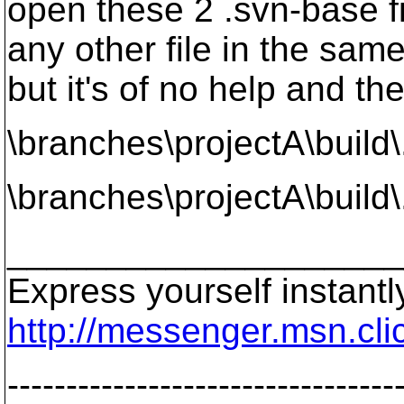
open these 2 .svn-base fi
any other file in the same
but it's of no help and the
\branches\projectA\build
\branches\projectA\build
____________________
Express yourself instant
http://messenger.msn.cl
---------------------------------