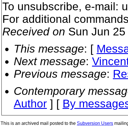
To unsubscribe, e-mail:
For additional commands
Received on
Sun Jun 25 
This message
: [
Messa
Next message
:
Vincent
Previous message
:
Res
Contemporary messag
Author
] [
By messages
This is an archived mail posted to the
Subversion Users
mailing 