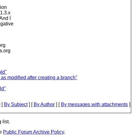
sion
1.3.x
And I
egative
org
is.org
old"
as modified after creating a branch"
ld"
 [
By Subject
] [
By Author
] [
By messages with attachments
]
list.
he
Public Forum Archive Policy
.