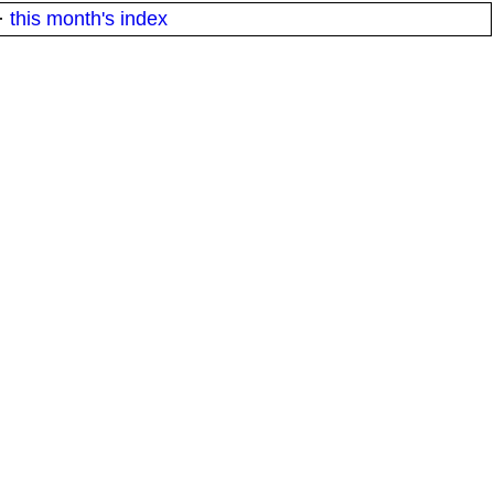
·
this month's index