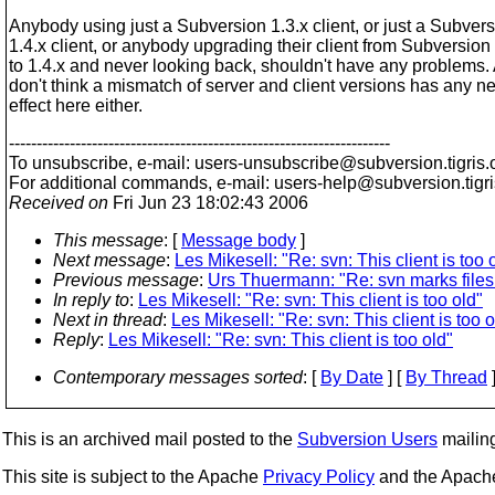
Anybody using just a Subversion 1.3.x client, or just a Subver
1.4.x client, or anybody upgrading their client from Subversion 
to 1.4.x and never looking back, shouldn't have any problems. 
don't think a mismatch of server and client versions has any n
effect here either.
---------------------------------------------------------------------
To unsubscribe, e-mail: users-unsubscribe@subversion.
tigris.
For additional commands, e-mail: users-help@subversion.
tigr
Received on
Fri Jun 23 18:02:43 2006
This message
: [
Message body
]
Next message
:
Les Mikesell: "Re: svn: This client is too 
Previous message
:
Urs Thuermann: "Re: svn marks files 
In reply to
:
Les Mikesell: "Re: svn: This client is too old"
Next in thread
:
Les Mikesell: "Re: svn: This client is too o
Reply
:
Les Mikesell: "Re: svn: This client is too old"
Contemporary messages sorted
: [
By Date
] [
By Thread
]
This is an archived mail posted to the
Subversion Users
mailing 
This site is subject to the Apache
Privacy Policy
and the Apac