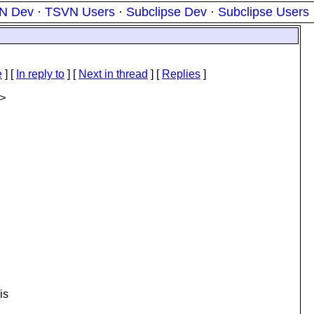
N Dev
·
TSVN Users
·
Subclipse Dev
·
Subclipse Users
e
] [
In reply to
]
[
Next in thread
] [
Replies
]
>
is