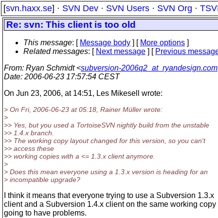
[
svn.haxx.se
] ·
SVN Dev
·
SVN Users
·
SVN Org
·
TSV
Re: svn: This client is too old
This message
: [
Message body
] [
More options
]
Related messages
:
[
Next message
] [
Previous messag
From
: Ryan Schmidt <
subversion-2006q2_at_ryandesign.com
Date
: 2006-06-23 17:57:54 CEST
On Jun 23, 2006, at 14:51, Les Mikesell wrote:
> On Fri, 2006-06-23 at 05:18, Rainer Müller wrote:
>
>> Yes, but you used a TortoiseSVN nightly build from the unstable
>> 1.4.x branch.
>> The working copy layout changed for this version, so you can't
>> access these
>> working copies with a <= 1.3.x client anymore.
>
> Does this mean everyone using a 1.3.x version is heading for an
> incompatible upgrade?
I think it means that everyone trying to use a Subversion 1.3.x
client and a Subversion 1.4.x client on the same working copy 
going to have problems.