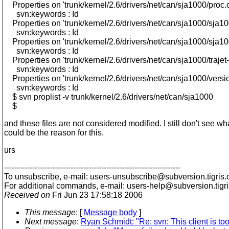
Properties on 'trunk/kernel/2.6/drivers/net/can/sja1000/proc.c
svn:keywords : Id
Properties on 'trunk/kernel/2.6/drivers/net/can/sja1000/sja10
svn:keywords : Id
Properties on 'trunk/kernel/2.6/drivers/net/can/sja1000/sja10
svn:keywords : Id
Properties on 'trunk/kernel/2.6/drivers/net/can/sja1000/trajet
svn:keywords : Id
Properties on 'trunk/kernel/2.6/drivers/net/can/sja1000/versio
svn:keywords : Id
$ svn proplist -v trunk/kernel/2.6/drivers/net/can/sja1000
$
and these files are not considered modified. I still don't see wh
could be the reason for this.
urs
---------------------------------------------------------------------
To unsubscribe, e-mail: users-unsubscribe@subversion.
tigris.
For additional commands, e-mail: users-help@subversion.
tigr
Received on
Fri Jun 23 17:58:18 2006
This message
: [
Message body
]
Next message
:
Ryan Schmidt: "Re: svn: This client is too