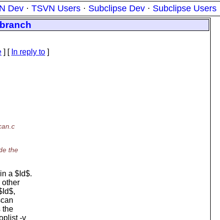
N Dev
·
TSVN Users
·
Subclipse Dev
·
Subclipse Users
a branch
e
] [
In reply to
]
can.c
de the
n a $Id$.
 other
$Id$,
mscan
 the
plist -v