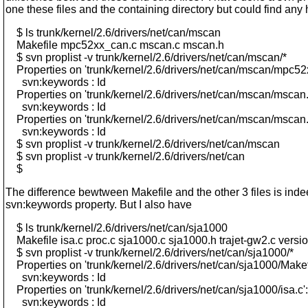
one these files and the containing directory but could find any h
$ ls trunk/kernel/2.6/drivers/net/can/mscan
Makefile mpc52xx_can.c mscan.c mscan.h
$ svn proplist -v trunk/kernel/2.6/drivers/net/can/mscan/*
Properties on 'trunk/kernel/2.6/drivers/net/can/mscan/mpc52
svn:keywords : Id
Properties on 'trunk/kernel/2.6/drivers/net/can/mscan/mscan.
svn:keywords : Id
Properties on 'trunk/kernel/2.6/drivers/net/can/mscan/mscan.
svn:keywords : Id
$ svn proplist -v trunk/kernel/2.6/drivers/net/can/mscan
$ svn proplist -v trunk/kernel/2.6/drivers/net/can
$
The difference bewtween Makefile and the other 3 files is inde
svn:keywords property. But I also have
$ ls trunk/kernel/2.6/drivers/net/can/sja1000
Makefile isa.c proc.c sja1000.c sja1000.h trajet-gw2.c versi
$ svn proplist -v trunk/kernel/2.6/drivers/net/can/sja1000/*
Properties on 'trunk/kernel/2.6/drivers/net/can/sja1000/Makefi
svn:keywords : Id
Properties on 'trunk/kernel/2.6/drivers/net/can/sja1000/isa.c':
svn:keywords : Id