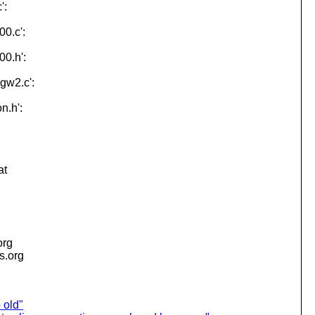
':
00.c':
00.h':
-gw2.c':
n.h':
at
org
is.org
 old"