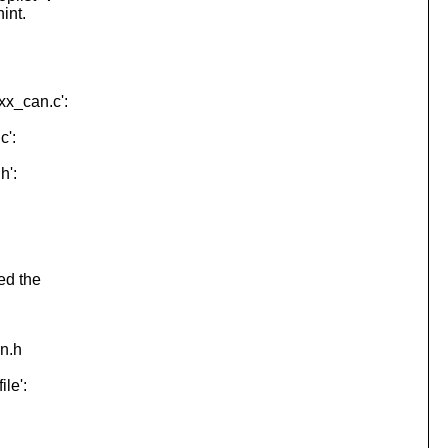
int.
xx_can.c':
c':
h':
ed the
on.h
le':