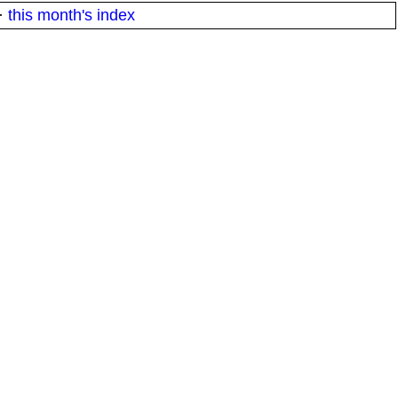
·
this month's index