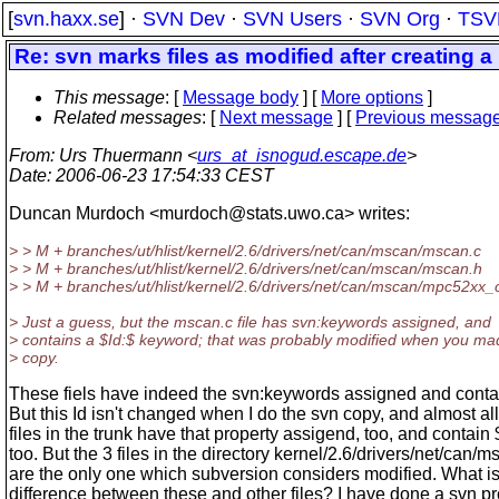
[
svn.haxx.se
] ·
SVN Dev
·
SVN Users
·
SVN Org
·
TSV
Re: svn marks files as modified after creating 
This message
: [
Message body
] [
More options
]
Related messages
:
[
Next message
] [
Previous messag
From
: Urs Thuermann <
urs_at_isnogud.escape.de
>
Date
: 2006-06-23 17:54:33 CEST
Duncan Murdoch <murdoch@stats.
uwo.ca> writes:
> > M + branches/ut/hlist/kernel/2.6/drivers/net/can/mscan/mscan.c
> > M + branches/ut/hlist/kernel/2.6/drivers/net/can/mscan/mscan.h
> > M + branches/ut/hlist/kernel/2.6/drivers/net/can/mscan/mpc52xx_
> Just a guess, but the mscan.c file has svn:keywords assigned, and
> contains a $Id:$ keyword; that was probably modified when you ma
> copy.
These fiels have indeed the svn:keywords assigned and contai
But this Id isn't changed when I do the svn copy, and almost all
files in the trunk have that property assigend, too, and contain 
too. But the 3 files in the directory kernel/2.6/drivers/net/can/
are the only one which subversion considers modified. What is
difference between these and other files? I have done a svn pro