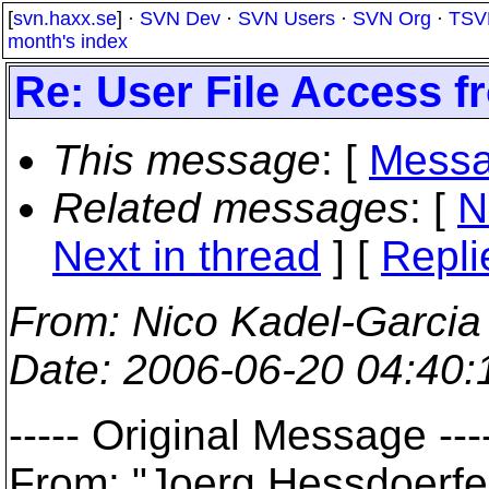
[
svn.haxx.se
] ·
SVN Dev
·
SVN Users
·
SVN Org
·
TSV
month's index
Re: User File Access f
This message
: [
Messa
Related messages
:
[
N
Next in thread
] [
Repli
From
: Nico Kadel-Garcia
Date
: 2006-06-20 04:40
----- Original Message ---
From: "Joerg Hessdoerf