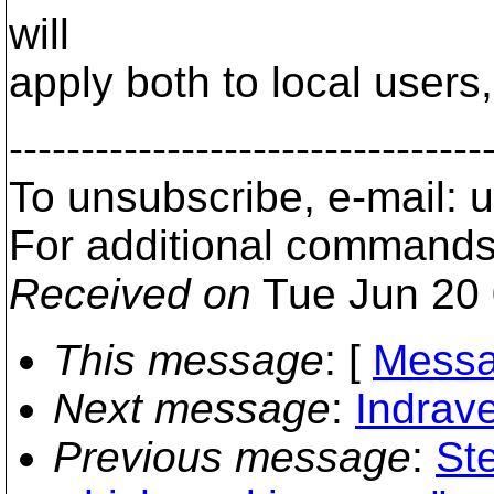
will
apply both to local user
---------------------------------
To unsubscribe, e-mail:
For additional commands
Received on
Tue Jun 20 
This message
: [
Messa
Next message
:
Indrave
Previous message
:
Ste