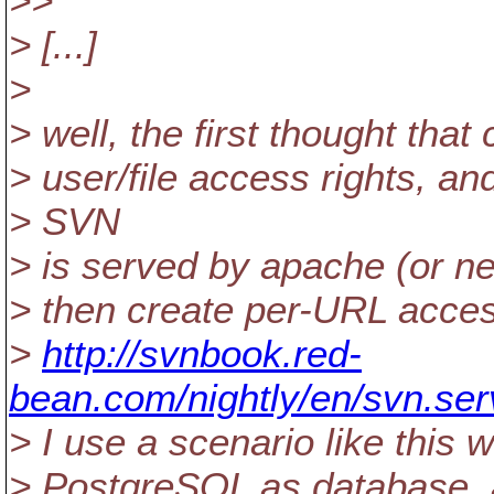
>>
> [...]
>
> well, the first thought tha
> user/file access rights, a
> SVN
> is served by apache (or n
> then create per-URL access
>
http://svnbook.red-
bean.com/nightly/en/svn.serv
> I use a scenario like this 
> PostgreSQL as database, a