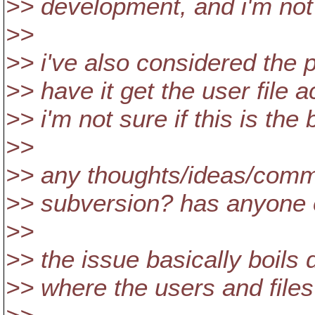
>> development, and i'm not su
>>
>> i've also considered the p
>> have it get the user file 
>> i'm not sure if this is the
>>
>> any thoughts/ideas/comme
>> subversion? has anyone el
>>
>> the issue basically boil
>> where the users and files