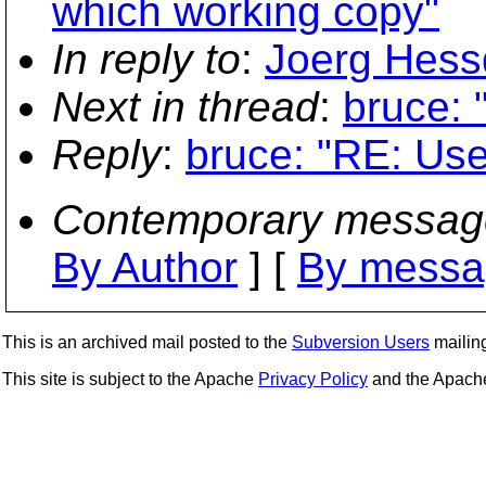
which working copy"
In reply to
:
Joerg Hessd
Next in thread
:
bruce: 
Reply
:
bruce: "RE: Use
Contemporary messag
By Author
] [
By messa
This is an archived mail posted to the
Subversion Users
mailing 
This site is subject to the Apache
Privacy Policy
and the Apac