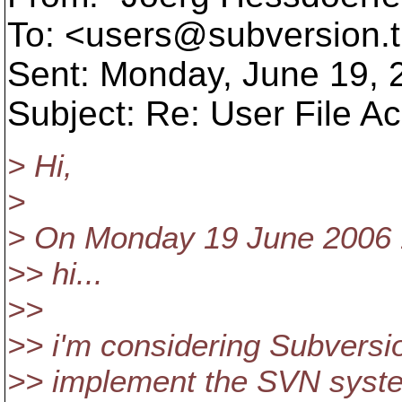
To: <users@subversion.
Sent: Monday, June 19,
Subject: Re: User File A
> Hi,
>
> On Monday 19 June 2006 1
>> hi...
>>
>> i'm considering Subversion
>> implement the SVN system 