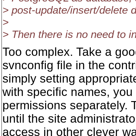
> post-update/insert/delete 
>
> Then there is no need to i
Too complex. Take a good
svnconfig file in the cont
simply setting appropriate
with specific names, you 
permissions separately. T
until the site administrat
access in other clever w