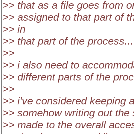
>> that as a file goes from o
>> assigned to that part of t
>> in
>> that part of the process...
>>
>> i also need to accommoda
>> different parts of the pro
>>
>> i've considered keeping al
>> somehow writing out the 
>> made to the overall acce