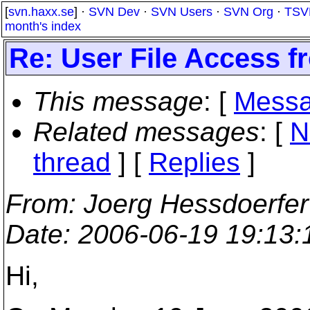
[
svn.haxx.se
] ·
SVN Dev
·
SVN Users
·
SVN Org
·
TSV
month's index
Re: User File Access f
This message
: [
Messa
Related messages
:
[
N
thread
] [
Replies
]
From
: Joerg Hessdoerfer
Date
: 2006-06-19 19:13
Hi,