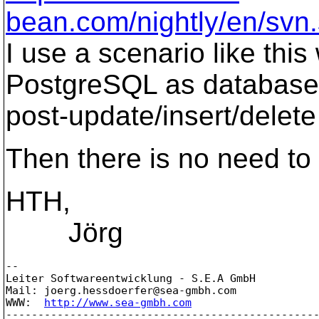
bean.com/nightly/en/svn.
I use a scenario like this
PostgreSQL as database, 
post-update/insert/delete
Then there is no need to
HTH,
Jörg
-- 

Leiter Softwareentwicklung - S.E.A GmbH

Mail: joerg.hessdoerfer@sea-gmbh.
com

WWW:  
http://www.sea-gmbh.com
-------------------------------------------------