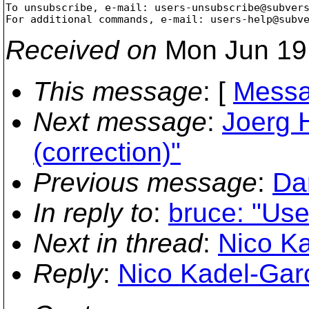
To unsubscribe, e-mail: users-unsubscribe@subver
For additional commands, e-mail: users-help@subv
Received on
Mon Jun 19
This message
: [
Messa
Next message
:
Joerg 
(correction)"
Previous message
:
Dan
In reply to
:
bruce: "Use
Next in thread
:
Nico Ka
Reply
:
Nico Kadel-Garc