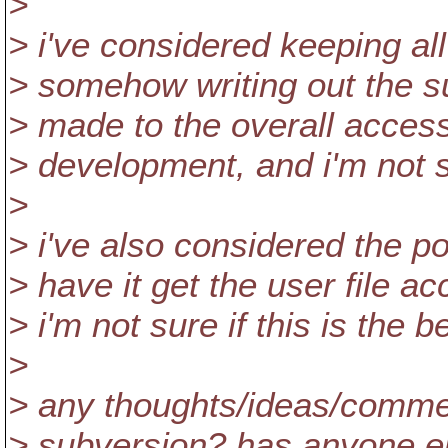
>
> i've considered keeping all
> somehow writing out the s
> made to the overall acces
> development, and i'm not sur
>
> i've also considered the po
> have it get the user file a
> i'm not sure if this is the 
>
> any thoughts/ideas/commen
> subversion? has anyone els