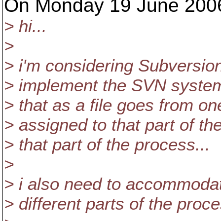
On Monday 19 June 2006 
> hi...
>
> i'm considering Subversion 
> implement the SVN system i
> that as a file goes from on
> assigned to that part of th
> that part of the process...
>
> i also need to accommodat
> different parts of the proce