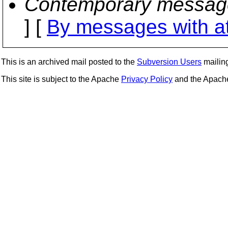
Contemporary messag
] [
By messages with a
This is an archived mail posted to the
Subversion Users
mailing 
This site is subject to the Apache
Privacy Policy
and the Apac