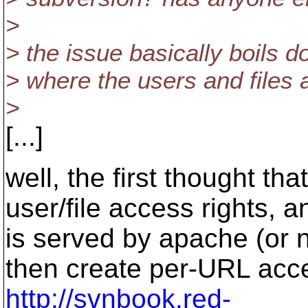
>
> the issue basically boils
> where the users and files 
>
[...]
well, the first thought t
user/file access rights,
is served by apache (or 
then create per-URL acce
http://svnbook.red-